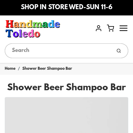
SHOP IN STORE WED-SUN 11-6
Menu
Cart
Account
Submi
Home
Shower Beer Shampoo Bar
Shower Beer Shampoo Bar