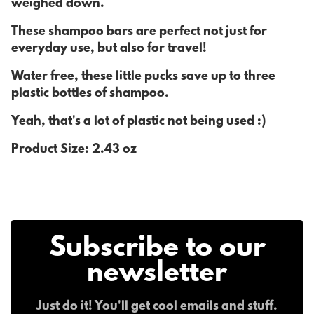
weighed down.
These shampoo bars are perfect not just for
everyday use, but also for travel!
Water free, these little pucks save up to three
plastic bottles of shampoo.
Yeah, that's a lot of plastic not being used :)
Product Size: 2.43 oz
Subscribe to our
newsletter
Just do it! You'll get cool emails and stuff.