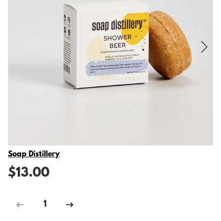
Vendor
Soap Distillery
$13.00