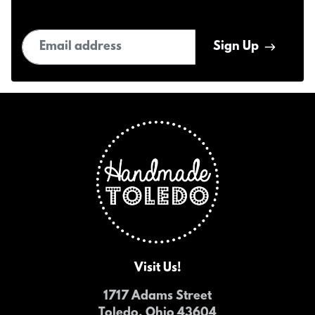
Email address
Sign Up
Visit Us!
1717 Adams Street
Toledo, Ohio 43604