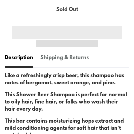
Sold Out
Description
Shipping & Returns
Like a refreshingly crisp beer, this shampoo has
notes of bergamot, sweet orange, and pine.
This Shower Beer Shampoo is perfect for normal
to oily hair, fine hair, or folks who wash their
hair every day.
This bar contains moisturizing hops extract and
mild conditioning agents for soft hair that isn't