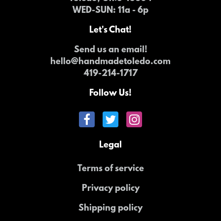
WED-SUN
: 11a - 6p
Let's Chat!
Send us an email!
hello@handmadetoledo.com
419-214-1717
Follow Us!
Legal
Terms of service
Privacy policy
Shipping policy