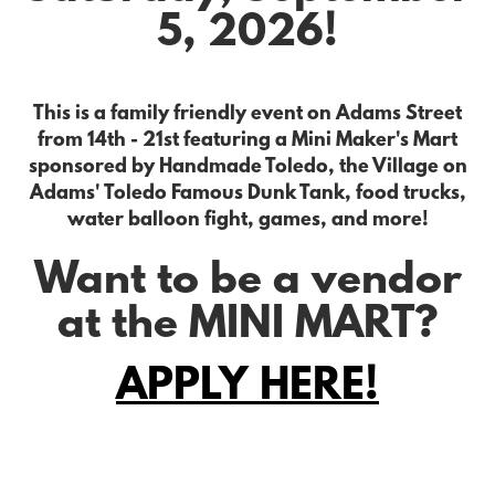
5, 2026!
This is a family friendly event on Adams Street
from 14th - 21st featuring a Mini Maker's Mart
sponsored by Handmade Toledo, the Village on
Adams' Toledo Famous Dunk Tank, food trucks,
water balloon fight, games, and more!
Want to be a vendor
at the MINI MART?
APPLY HERE!