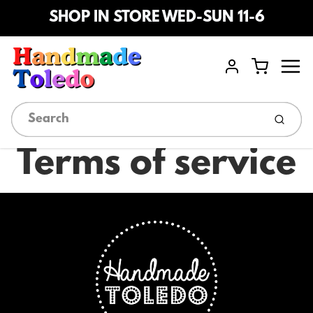
SHOP IN STORE WED-SUN 11-6
Menu
Cart
Account
Submi
Terms of service