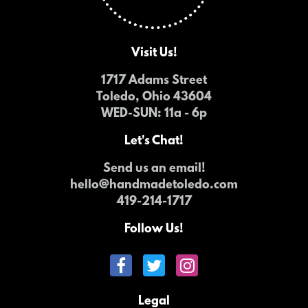
Visit Us!
1717 Adams Street
Toledo, Ohio 43604
WED-SUN
: 11a - 6p
Let's Chat!
Send us an email!
hello@handmadetoledo.com
419-214-1717
Follow Us!
Legal