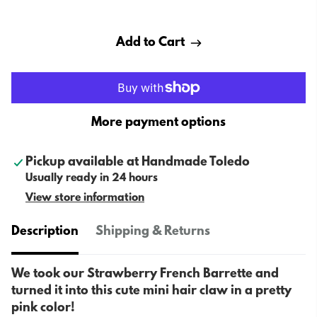
Add to Cart
More payment options
Pickup available at
Handmade Toledo
Usually ready in 24 hours
View store information
Description
Shipping & Returns
We took our Strawberry French Barrette and
turned it into this cute mini hair claw in a pretty
pink color!