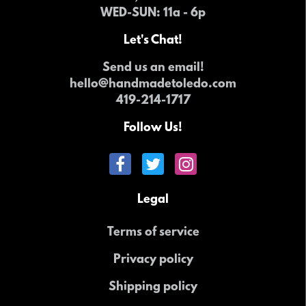
WED-SUN
: 11a - 6p
Let's Chat!
Send us an email!
hello@handmadetoledo.com
419-214-1717
Follow Us!
Legal
Terms of service
Privacy policy
Shipping policy