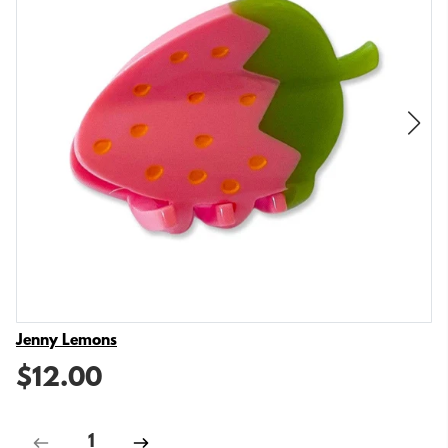
Vendor
Jenny Lemons
$12.00