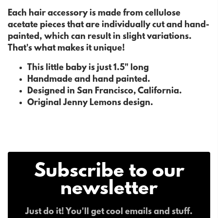
Each hair accessory is made from cellulose
acetate pieces that are individually cut and hand-
painted, which can result in slight variations.
That's what makes it unique!
This little baby is just 1.5" long
Handmade and hand painted.
Designed in San Francisco, California.
Original Jenny Lemons design.
Subscribe to our
newsletter
Just do it! You'll get cool emails and stuff.