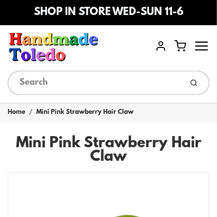
SHOP IN STORE WED-SUN 11-6
Menu
Cart
Account
Submi
Home
Mini Pink Strawberry Hair Claw
Mini Pink Strawberry Hair
Claw