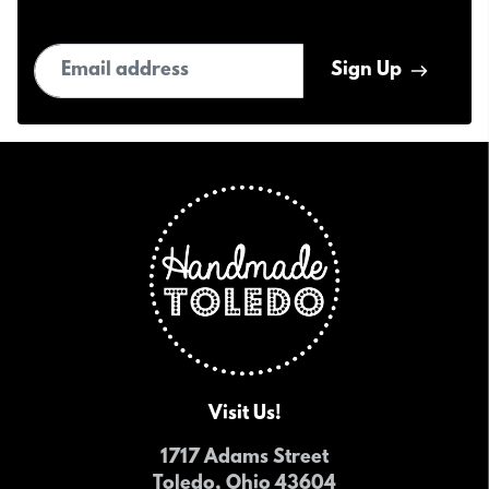
Email address
Sign Up
Visit Us!
1717 Adams Street
Toledo, Ohio 43604