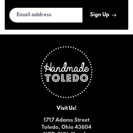
Email address
Sign Up
Visit Us!
1717 Adams Street
Toledo, Ohio 43604