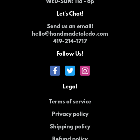
WED-SUN
: 11a - 6p
Let's Chat!
Send us an email!
hello@handmadetoledo.com
419-214-1717
Follow Us!
Legal
Terms of service
Privacy policy
Shipping policy
Refund policy