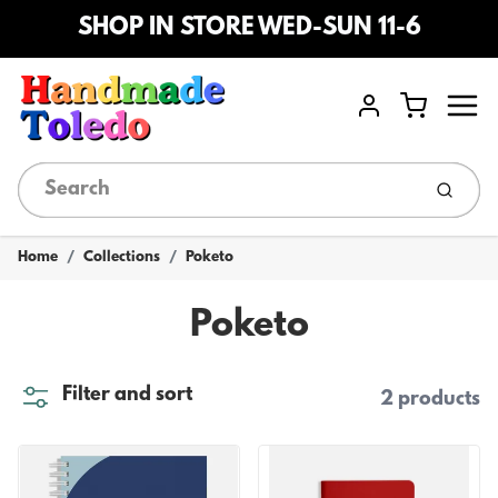
SHOP IN STORE WED-SUN 11-6
Menu
Cart
Account
Submi
Home
Collections
Poketo
Poketo
Filter and sort
2 products