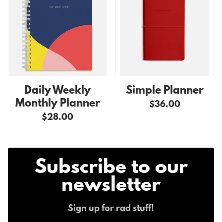
Daily Weekly
Simple Planner
Monthly Planner
$36.00
$28.00
Subscribe to our
newsletter
Sign up for rad stuff!