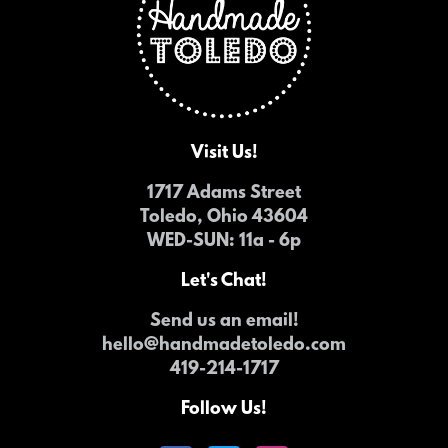
Visit Us!
1717 Adams Street
Toledo, Ohio 43604
WED-SUN
: 11a - 6p
Let's Chat!
Send us an email!
hello@handmadetoledo.com
419-214-1717
Follow Us!