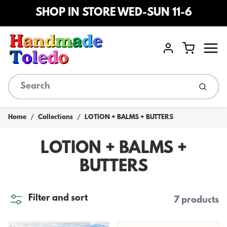
SHOP IN STORE WED-SUN 11-6
Menu
Cart
Account
Submi
Home
Collections
LOTION + BALMS + BUTTERS
LOTION + BALMS +
BUTTERS
Filter and sort
7 products