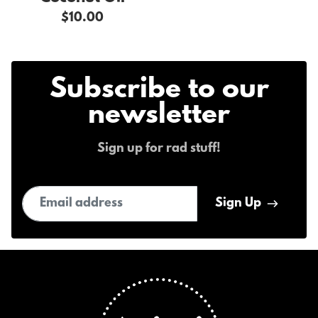
$10.00
Subscribe to our
newsletter
Sign up for rad stuff!
Email address
Sign Up