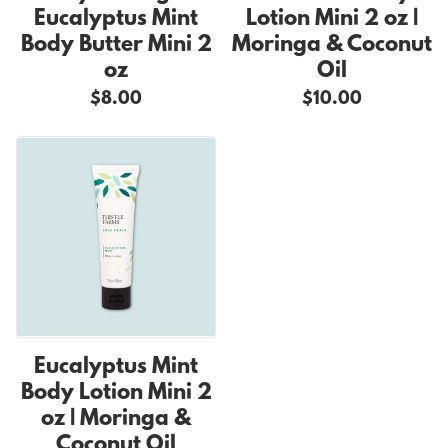
Eucalyptus Mint
Lotion Mini 2 oz |
Body Butter Mini 2
Moringa & Coconut
oz
Oil
$8.00
$10.00
Eucalyptus Mint
Body Lotion Mini 2
oz | Moringa &
Coconut Oil