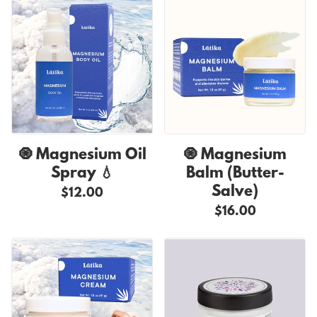
🧿 Magnesium Oil
🧿 Magnesium
Spray 💧
Balm (Butter-
Salve)
$12.00
$16.00