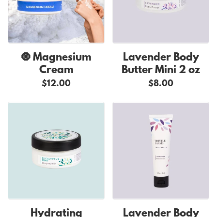
🧿 Magnesium
Lavender Body
Cream
Butter Mini 2 oz
$12.00
$8.00
Hydrating
Lavender Body