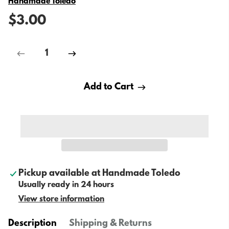
Vendor
Handmade Toledo
$3.00
Add to Cart
Pickup available at
Handmade Toledo
Usually ready in 24 hours
View store information
Description
Shipping & Returns