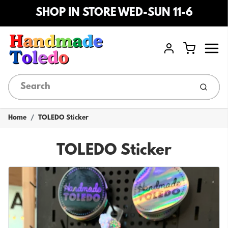
SHOP IN STORE WED-SUN 11-6
Menu
Cart
Account
Submi
Home
TOLEDO Sticker
TOLEDO Sticker