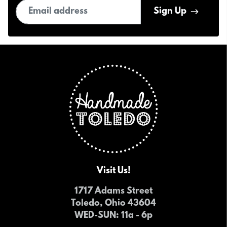
Email address
Sign Up
Visit Us!
1717 Adams Street
Toledo, Ohio 43604
WED-SUN
: 11a - 6p