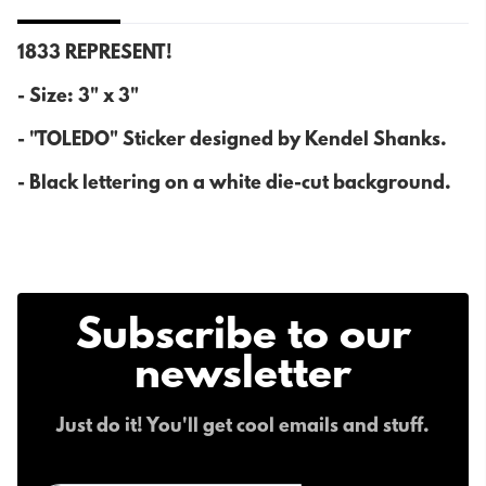
1833 REPRESENT!
- Size: 3" x 3"
- "TOLEDO" Sticker designed by Kendel Shanks.
- Black lettering on a white die-cut background.
Subscribe to our
newsletter
Just do it! You'll get cool emails and stuff.