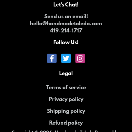
Let's Chat!
Send us an email!
hello@handmadetoledo.com
419-214-1717
Follow Us!
Legal
Terms of service
Privacy policy
Shipping policy
Refund policy