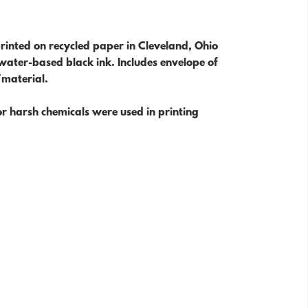
rinted on recycled paper in Cleveland, Ohio
water-based black ink. Includes envelope of
/material.
r harsh chemicals were used in printing