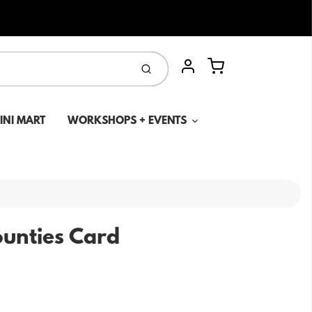
Cart
Submit
Account
MINI MART
WORKSHOPS + EVENTS
unties Card