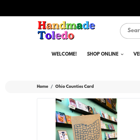
WELCOME!
SHOP ONLINE
VE
Home
Ohio Counties Card