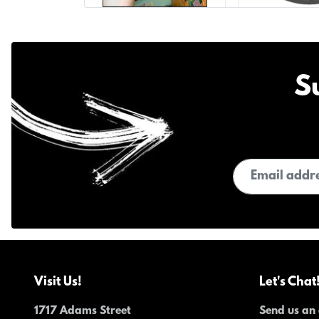
S
Email address
Visit Us!
Let's Chat
1717 Adams Street
Send us an 