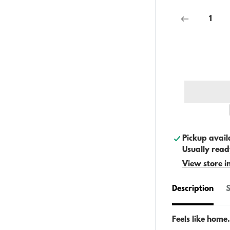
Pickup avail
Usually read
View store i
Description
S
Feels like home