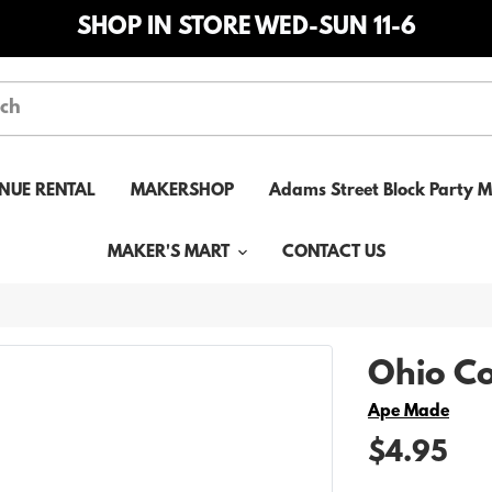
SHOP IN STORE WED-SUN 11-6
NUE RENTAL
MAKERSHOP
Adams Street Block Party 
MAKER'S MART
CONTACT US
Ohio Co
Vendor
Ape Made
$4.95