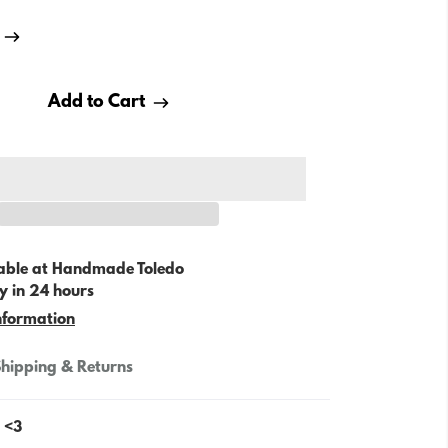
Add to Cart
able at
Handmade Toledo
y in 24 hours
nformation
hipping & Returns
. <3