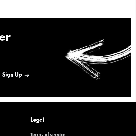
er
Sign Up
Legal
Terms of service