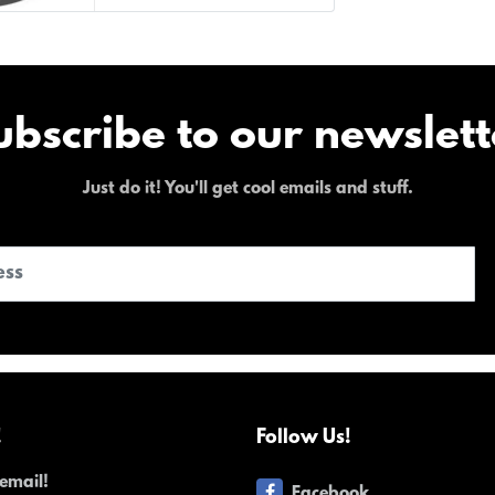
ubscribe to our newslett
Just do it! You'll get cool emails and stuff.
!
Follow Us!
email!
Facebook