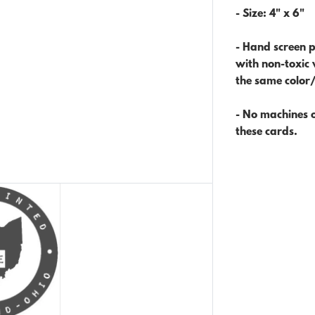
- Size:
4" x 6"
- Hand screen p
with non-toxic 
the same color
- No machines o
these cards.