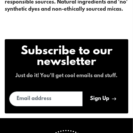
responsible sources. Natural ingredients and 'no'
synthetic dyes and non-ethically sourced micas.
Subscribe to our
newsletter
Just do it! You'll get cool emails and stuff.
Email address
Sign Up