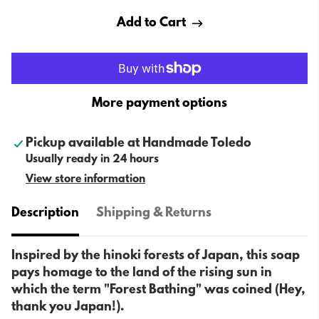
Add to Cart
More payment options
Pickup available at
Handmade Toledo
Usually ready in 24 hours
View store information
Description
Shipping & Returns
Inspired by the hinoki forests of Japan, this soap
pays homage to the land of the rising sun in
which the term "Forest Bathing" was coined (Hey,
thank you Japan!).