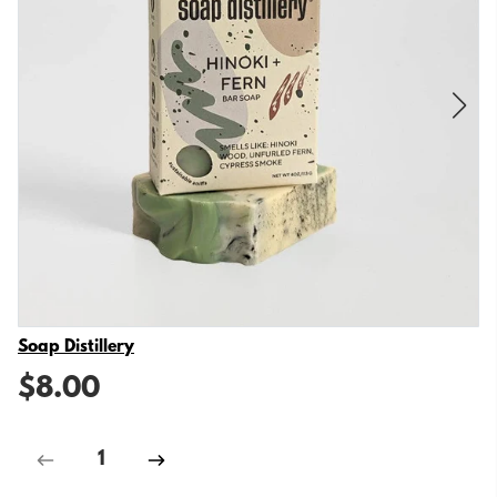
Vendor
Soap Distillery
$8.00