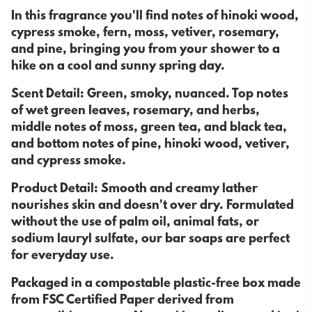
In this fragrance you'll find notes of hinoki wood,
cypress smoke, fern, moss, vetiver, rosemary,
and pine, bringing you from your shower to a
hike on a cool and sunny spring day.
Scent Detail: Green, smoky, nuanced. Top notes
of wet green leaves, rosemary, and herbs,
middle notes of moss, green tea, and black tea,
and bottom notes of pine, hinoki wood, vetiver,
and cypress smoke.
Product Detail: Smooth and creamy lather
nourishes skin and doesn't over dry. Formulated
without the use of palm oil, animal fats, or
sodium lauryl sulfate, our bar soaps are perfect
for everyday use.
Packaged in a compostable plastic-free box made
from FSC Certified Paper derived from