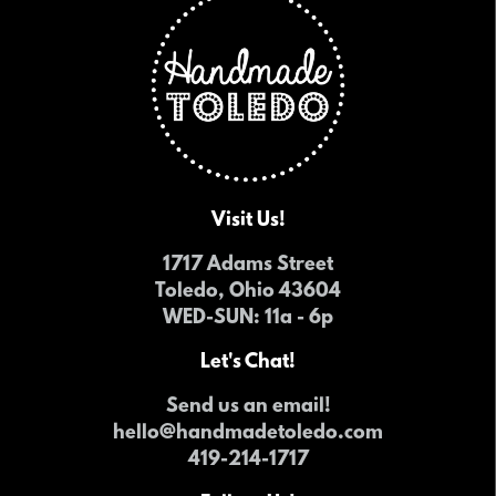
Visit Us!
1717 Adams Street
Toledo, Ohio 43604
WED-SUN
: 11a - 6p
Let's Chat!
Send us an email!
hello@handmadetoledo.com
419-214-1717