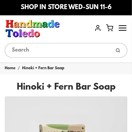
SHOP IN STORE WED-SUN 11-6
Menu
Cart
Account
Submi
Home
Hinoki + Fern Bar Soap
Hinoki + Fern Bar Soap