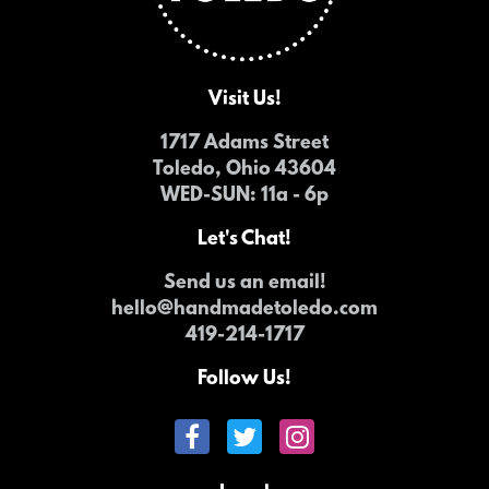
Visit Us!
1717 Adams Street
Toledo, Ohio 43604
WED-SUN
: 11a - 6p
Let's Chat!
Send us an email!
hello@handmadetoledo.com
419-214-1717
Follow Us!