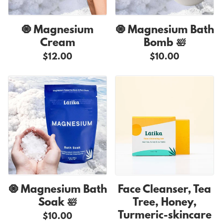
🧿 Magnesium
🧿 Magnesium Bath
Cream
Bomb 🛀
$12.00
$10.00
🧿 Magnesium Bath
Face Cleanser, Tea
Soak 🛀
Tree, Honey,
Turmeric-skincare
$10.00