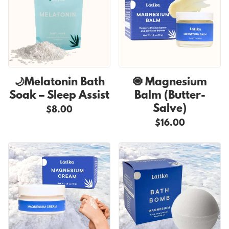
🌙Melatonin Bath
🧿 Magnesium
Soak – Sleep Assist
Balm (Butter-
Salve)
$8.00
$16.00