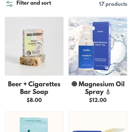
Filter and sort
17 products
Beer + Cigarettes
🧿 Magnesium Oil
Bar Soap
Spray 💧
$8.00
$12.00