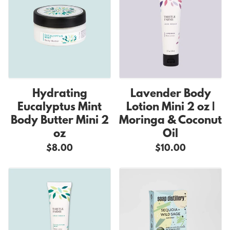
Hydrating
Lavender Body
Eucalyptus Mint
Lotion Mini 2 oz |
Body Butter Mini 2
Moringa & Coconut
oz
Oil
$8.00
$10.00