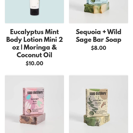
Eucalyptus Mint
Sequoia + Wild
Body Lotion Mini 2
Sage Bar Soap
oz | Moringa &
$8.00
Coconut Oil
$10.00