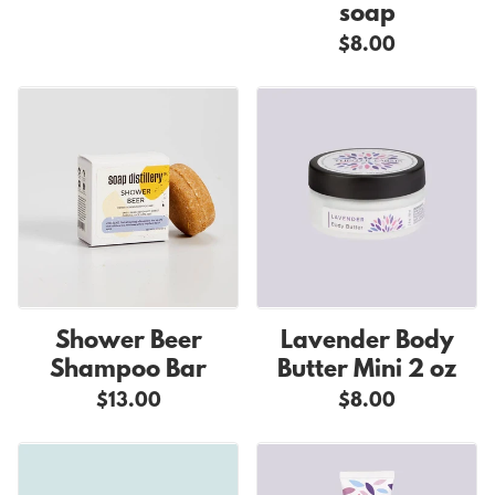
soap
$8.00
Shower Beer
Lavender Body
Shampoo Bar
Butter Mini 2 oz
$13.00
$8.00