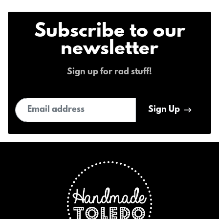
Subscribe to our
newsletter
Sign up for rad stuff!
Email address
Sign Up