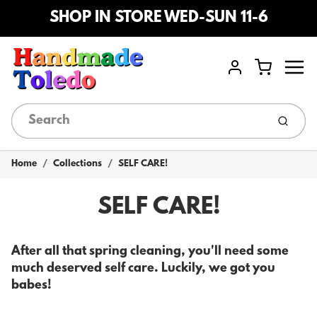
SHOP IN STORE WED-SUN 11-6
Menu
Cart
Account
Submi
Home
Collections
SELF CARE!
SELF CARE!
After all that spring cleaning, you'll need some
much deserved self care. Luckily, we got you
babes!