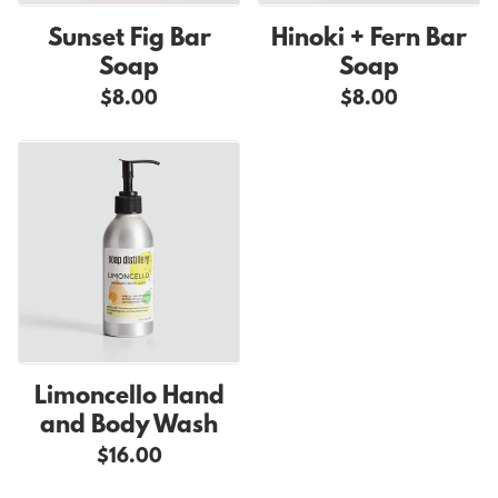
Sunset Fig Bar
Hinoki + Fern Bar
Soap
Soap
$8.00
$8.00
Limoncello Hand
and Body Wash
$16.00