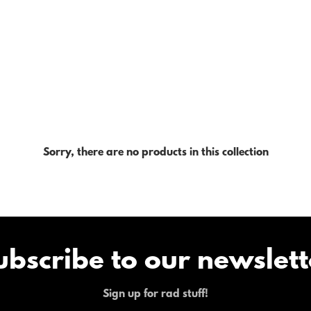
Sorry, there are no products in this collection
ubscribe to our newslett
Sign up for rad stuff!