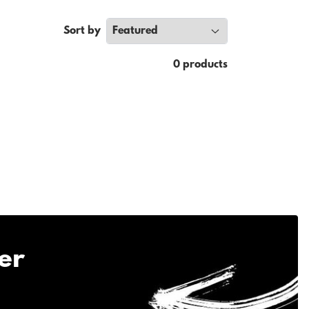
Sort by
0 products
er