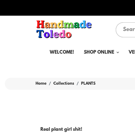
WELCOME!
SHOP ONLINE
VE
Home
Collections
PLANTS
Real plant girl shit!