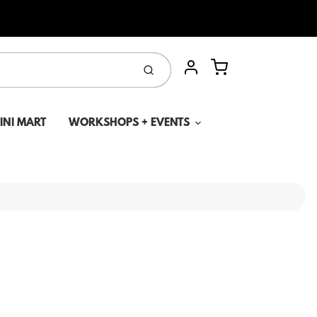
Cart
Submit
Account
MINI MART
WORKSHOPS + EVENTS