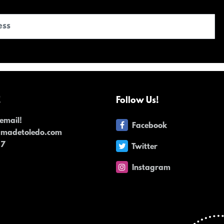
!
Follow Us!
email!
Facebook
dmadetoledo.com
17
Twitter
Instagram