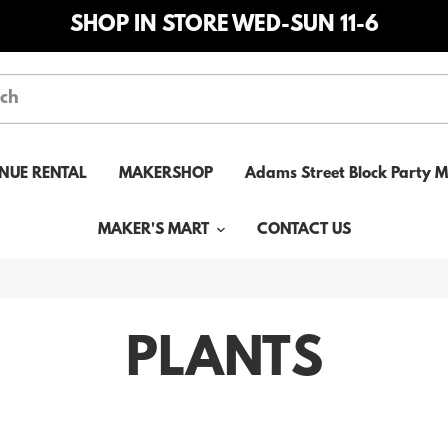
SHOP IN STORE WED-SUN 11-6
NUE RENTAL
MAKERSHOP
Adams Street Block Party 
MAKER'S MART
CONTACT US
PLANTS