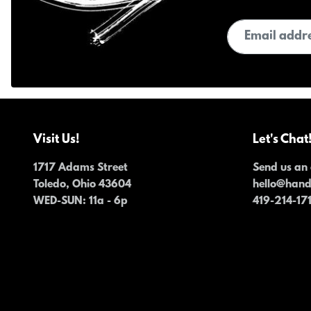
Email address
Visit Us!
Let's Chat
1717 Adams Street
Send us an 
Toledo, Ohio 43604
hello@han
WED-SUN
: 11a - 6p
419-214-17