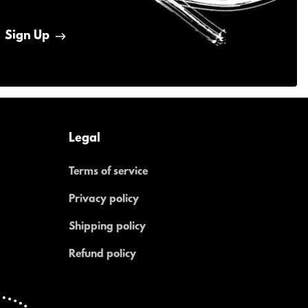
Sign Up
Legal
Terms of service
Privacy policy
Shipping policy
Refund policy