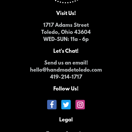
Visit Us!
1717 Adams Street
Toledo, Ohio 43604
WED-SUN
: 11a - 6p
Let's Chat!
Send us an email!
hello@handmadetoledo.com
419-214-1717
Follow Us!
Legal