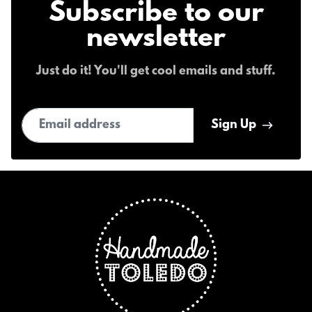
Subscribe to our
newsletter
Just do it! You'll get cool emails and stuff.
Email address
Sign Up