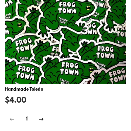
Vendor
Handmade Toledo
$4.00