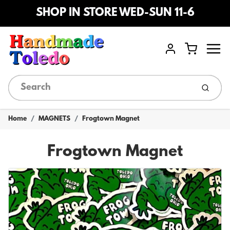
SHOP IN STORE WED-SUN 11-6
Menu
Cart
Account
Submi
Home
MAGNETS
Frogtown Magnet
Frogtown Magnet