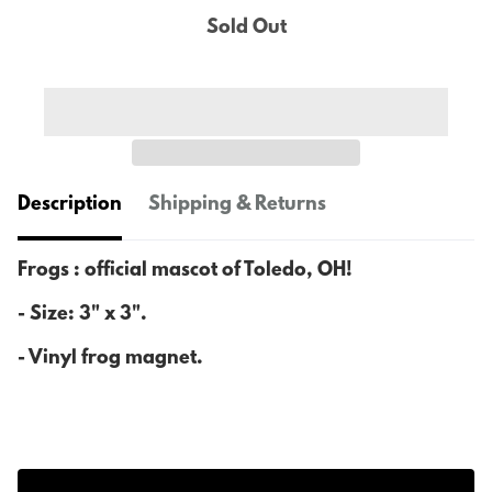
Sold Out
Description
Shipping & Returns
Frogs : official mascot of Toledo, OH!
- Size: 3" x 3".
- Vinyl frog magnet.