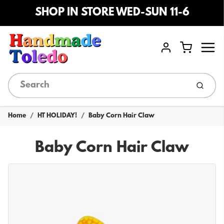
SHOP IN STORE WED-SUN 11-6
Menu
Cart
Account
Submi
Home
HT HOLIDAY!
Baby Corn Hair Claw
Baby Corn Hair Claw