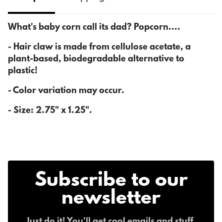
What's baby corn call its dad? Popcorn....
- H
air claw is made from cellulose acetate, a
plant-based, biodegradable alternative to
plastic!
- Color variation may occur.
- Size:
2.75" x 1.25".
Subscribe to our
newsletter