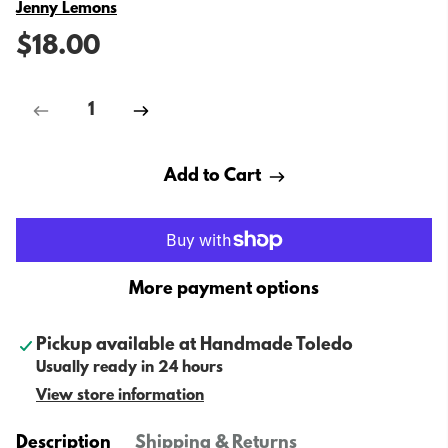
Vendor
Jenny Lemons
$18.00
Add to Cart
More payment options
Pickup available at
Handmade Toledo
Usually ready in 24 hours
View store information
Description
Shipping & Returns