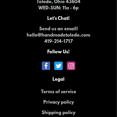
Toledo, Ohio 43604
WED-SUN
: 11a - 6p
Let's Chat!
Send us an email!
hello@handmadetoledo.com
419-214-1717
Follow Us!
Legal
Terms of service
Privacy policy
Shipping policy