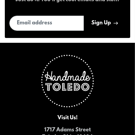
Just do it! You'll get cool emails and stuff.
Email address
Sign Up
Visit Us!
1717 Adams Street