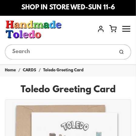
SHOP IN STORE WED-SUN 11-6
Menu
Cart
Account
Submi
Home
CARDS
Toledo Greeting Card
Toledo Greeting Card