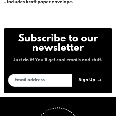
- Includes kraft paper envelope.
Subscribe to our
newsletter
Just do it! You'll get cool emails and stuff.
Email address
Sign Up