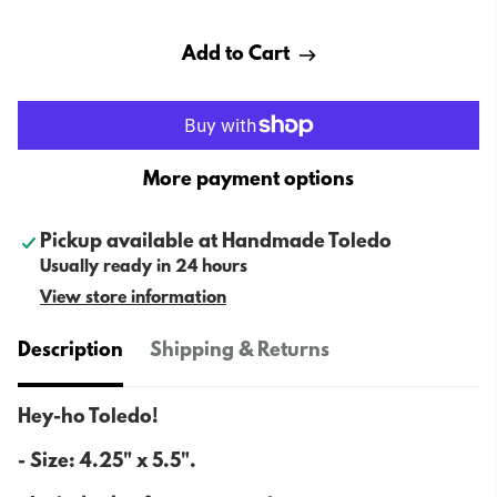
Add to Cart
More payment options
Pickup available at
Handmade Toledo
Usually ready in 24 hours
View store information
Description
Shipping & Returns
Hey-ho Toledo!
- Size:
4.25" x 5.5".