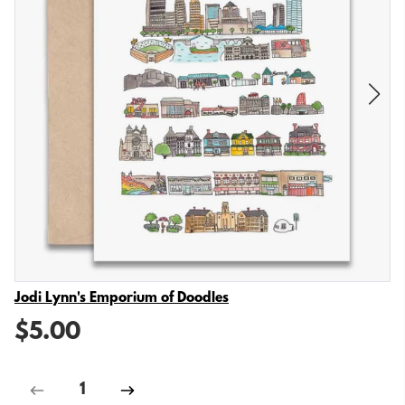
Vendor
Jodi Lynn's Emporium of Doodles
$5.00