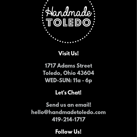
Visit Us!
1717 Adams Street
Toledo, Ohio 43604
WED-SUN
: 11a - 6p
Let's Chat!
Send us an email!
hello@handmadetoledo.com
419-214-1717
Follow Us!