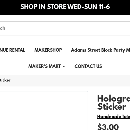
SHOP IN STORE WED-SUN 11-6
NUE RENTAL
MAKERSHOP
Adams Street Block Party 
MAKER'S MART
CONTACT US
ticker
Hologra
Sticker
Vendor
Handmade Tol
$3.00