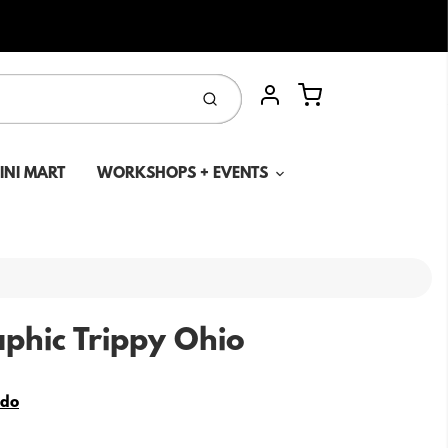
Cart
Submit
Account
MINI MART
WORKSHOPS + EVENTS
phic Trippy Ohio
edo