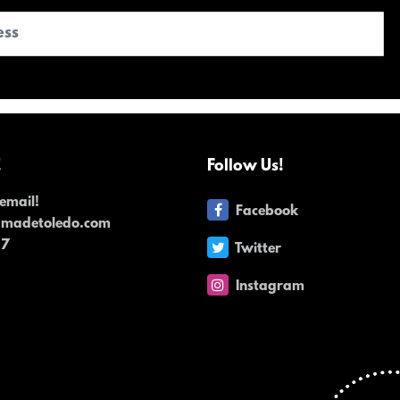
!
Follow Us!
email!
Facebook
dmadetoledo.com
17
Twitter
Instagram