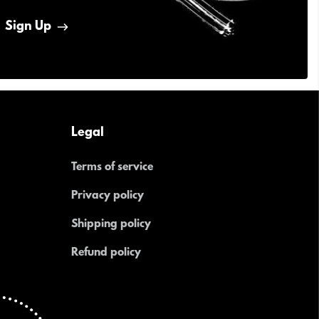
Sign Up
Legal
Terms of service
Privacy policy
Shipping policy
Refund policy