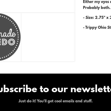
Either my eyes a
Probably both
- Size: 2.75" x 
- Trippy Ohio St
ubscribe to our newslett
Just do it! You'll get cool emails and stuff.