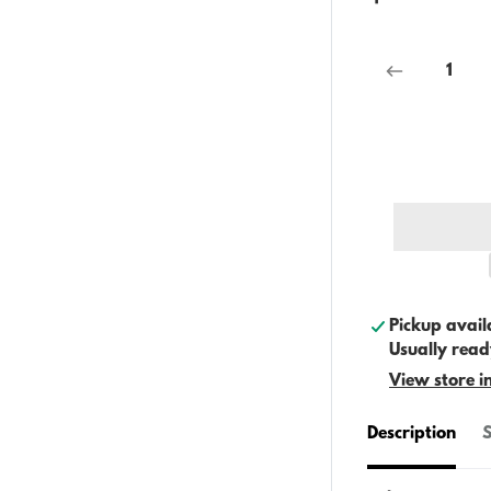
Pickup avail
Usually read
View store i
Description
S