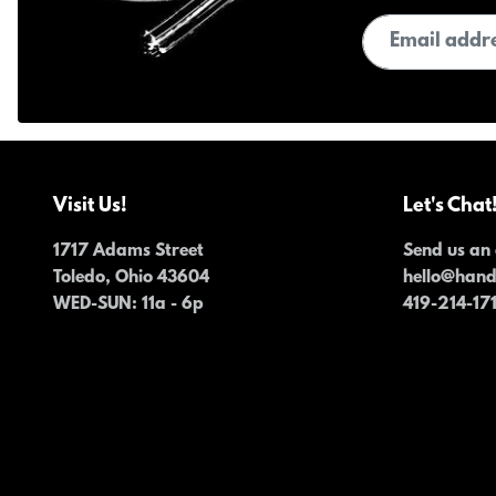
Email address
Visit Us!
Let's Chat
1717 Adams Street
Send us an 
Toledo, Ohio 43604
hello@han
WED-SUN
: 11a - 6p
419-214-17