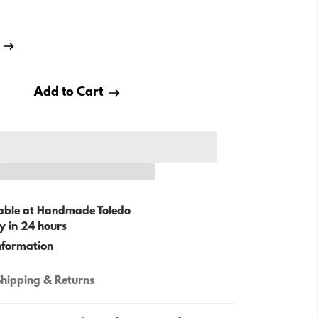
Add to Cart
able at
Handmade Toledo
y in 24 hours
nformation
hipping & Returns