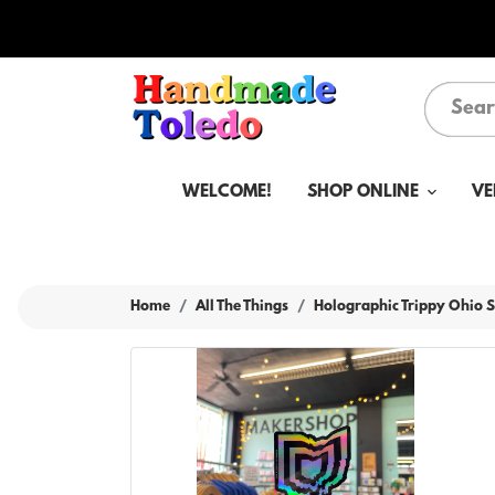
WELCOME!
SHOP ONLINE
VE
Home
All The Things
Holographic Trippy Ohio S