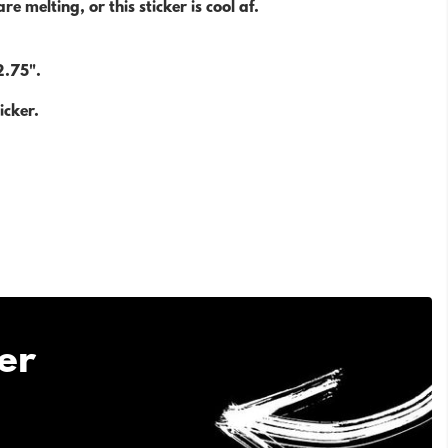
re melting, or this sticker is cool af.
.
2.75".
icker.
er