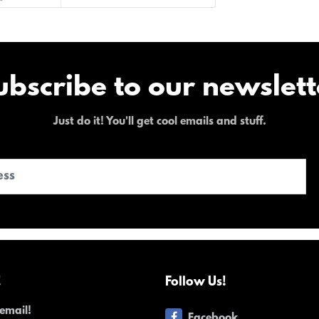
ubscribe to our newslett
Just do it! You'll get cool emails and stuff.
!
Follow Us!
email!
Facebook