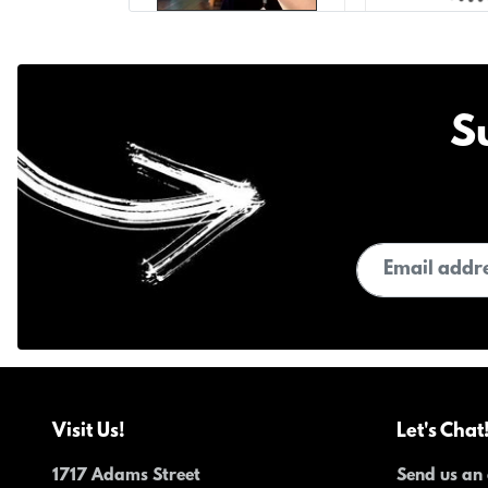
S
Email address
Visit Us!
Let's Chat
1717 Adams Street
Send us an 