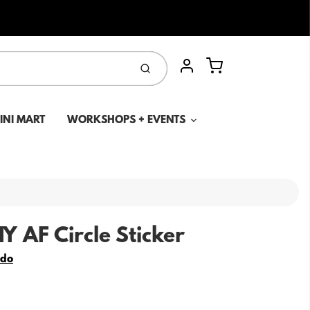
Cart
Submit
Account
MINI MART
WORKSHOPS + EVENTS
Y AF Circle Sticker
edo