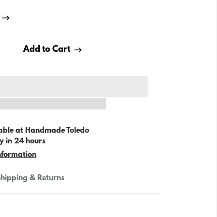
Add to Cart
able at
Handmade Toledo
y in 24 hours
nformation
hipping & Returns