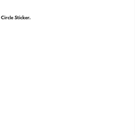
Circle Sticker.