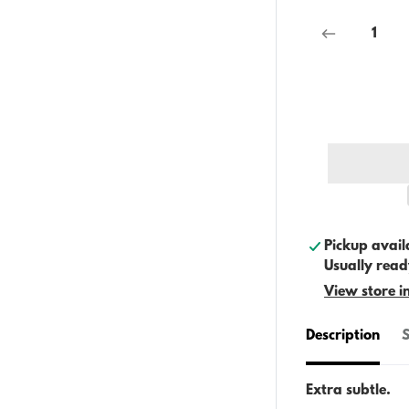
Pickup avail
Usually read
View store i
Description
S
Extra subtle.