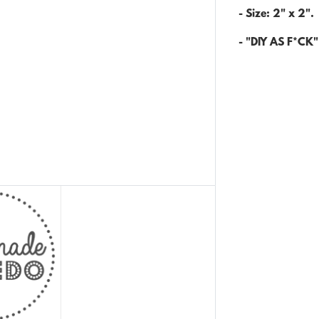
- Size: 2" x 2".
- "DIY AS F*CK" 