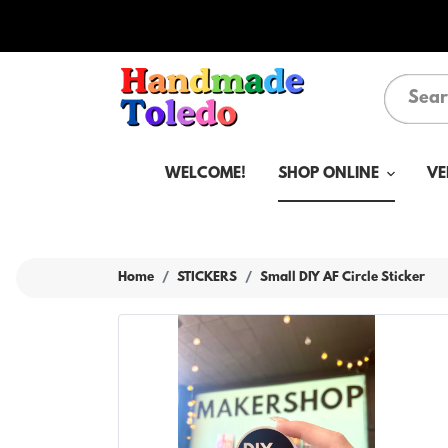
WELCOME!
SHOP ONLINE
VE
Home
STICKERS
Small DIY AF Circle Sticker