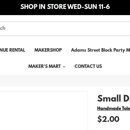
SHOP IN STORE WED-SUN 11-6
NUE RENTAL
MAKERSHOP
Adams Street Block Party 
MAKER'S MART
CONTACT US
Small DI
Vendor
Handmade Tol
$2.00