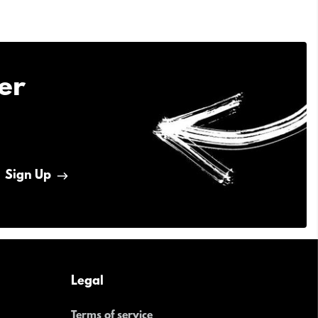
er
Sign Up
Legal
Terms of service