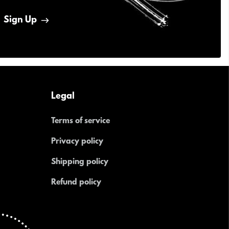
Sign Up
Legal
Terms of service
Privacy policy
Shipping policy
Refund policy