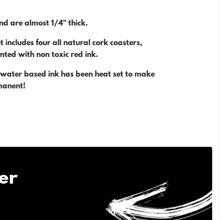
nd are almost 1/4" thick.
t includes four all natural cork coasters,
nted with non toxic red ink.
, water based ink has been heat set to make
manent!
er