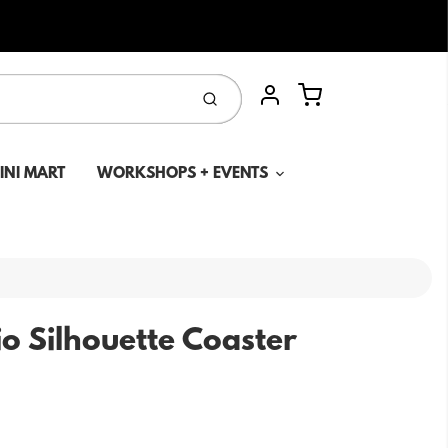
Cart
Submit
Account
MINI MART
WORKSHOPS + EVENTS
o Silhouette Coaster