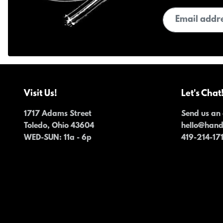
Email address
Visit Us!
Let's Chat
1717 Adams Street
Send us an 
Toledo, Ohio 43604
hello@han
WED-SUN
: 11a - 6p
419-214-17