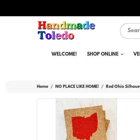
WELCOME!
SHOP ONLINE
VE
Home
NO PLACE LIKE HOME!
Red Ohio Silhoue