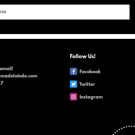
!
Follow Us!
email!
Facebook
dmadetoledo.com
17
Twitter
Instagram