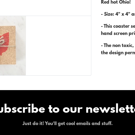
Red hot Ohio!
- Size:
4" x 4" a
-
This coaster se
hand screen pri
-
The non toxic
the design per
ubscribe to our newslett
Just do it! You'll get cool emails and stuff.