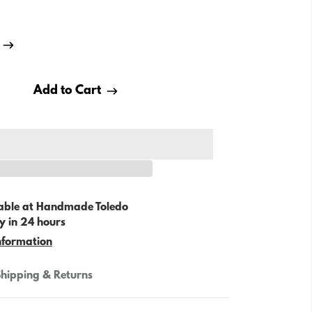
Add to Cart
able at
Handmade Toledo
y in 24 hours
nformation
hipping & Returns