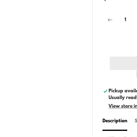
Pickup avail
Usually read
View store i
Description
S