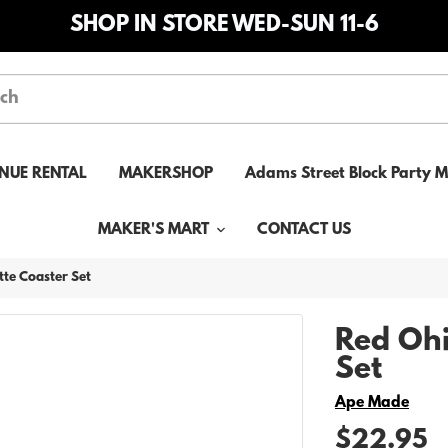
SHOP IN STORE WED-SUN 11-6
NUE RENTAL
MAKERSHOP
Adams Street Block Party 
MAKER'S MART
CONTACT US
tte Coaster Set
Red Ohi
Set
Vendor
Ape Made
$22.95