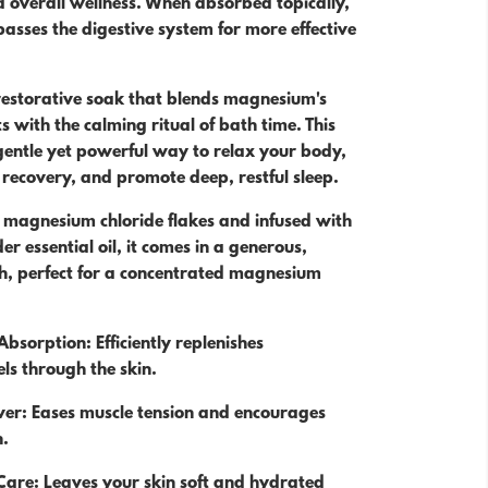
 overall wellness. When absorbed topically,
sses the digestive system for more effective
 restorative soak that blends magnesium's
s with the calming ritual of bath time. This
gentle yet powerful way to relax your body,
recovery, and promote deep, restful sleep.
 magnesium chloride flakes and infused with
r essential oil, it comes in a generous,
ch, perfect for a concentrated magnesium
bsorption: Efficiently replenishes
ls through the skin.
ver: Eases muscle tension and encourages
n.
Care: Leaves your skin soft and hydrated