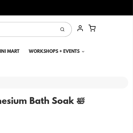
Cart
Submit
Account
MINI MART
WORKSHOPS + EVENTS
esium Bath Soak 🛀