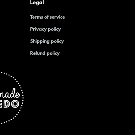
Legal
Terms of service
Privacy policy
Shipping policy
Refund policy