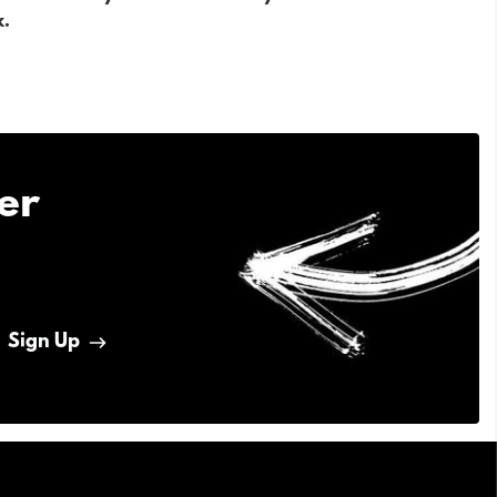
k.
er
Sign Up