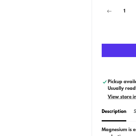
Pickup avail
Usually read
View store i
Description
S
Magnesium is es