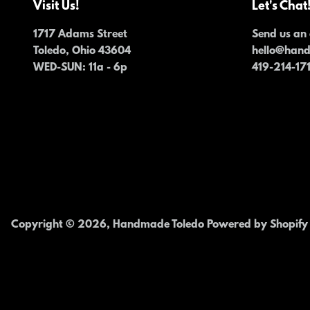
Visit Us!
Let's Chat
1717 Adams Street
Send us an 
Toledo, Ohio 43604
hello@han
WED-SUN
: 11a - 6p
419-214-17
Copyright © 2026,
Handmade Toledo
Powered by Shopify