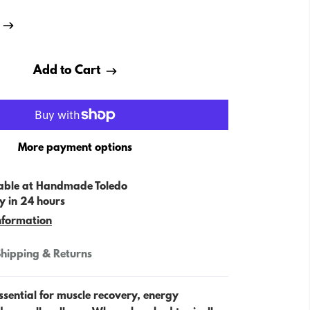
Add to Cart
More payment options
able at
Handmade Toledo
y in 24 hours
nformation
hipping & Returns
sential for muscle recovery, energy