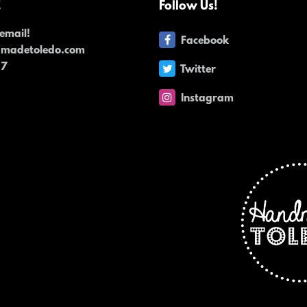
!
Follow Us!
email!
Facebook
dmadetoledo.com
17
Twitter
Instagram