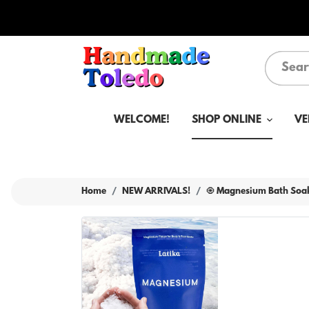
WELCOME!
SHOP ONLINE
VE
Home
NEW ARRIVALS!
🧿 Magnesium Bath Soak