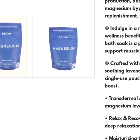
production, and
magnesium bypa
replenishment.
🧿 Indulge in a
wellness benefit
bath soak is a 
support muscle 
🧿 Crafted with
soothing lavende
single-use pou
boost.
• Transdermal A
magnesium leve
• Relax & Reco
deep relaxatio
• Moisturizing 