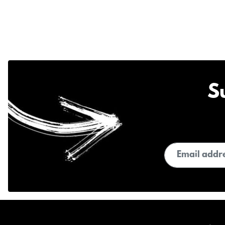
S
Email address