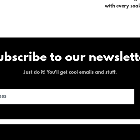
with every soa
ubscribe to our newslett
Just do it! You'll get cool emails and stuff.