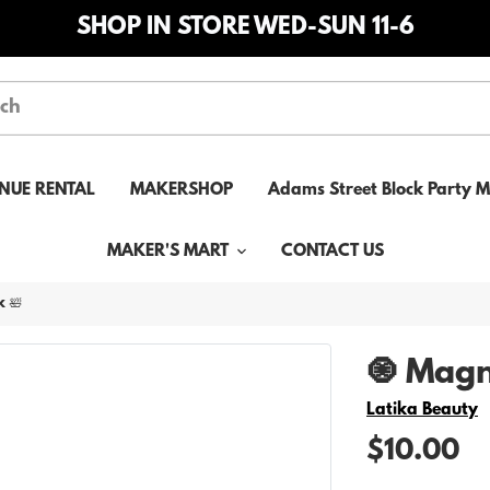
SHOP IN STORE WED-SUN 11-6
NUE RENTAL
MAKERSHOP
Adams Street Block Party 
MAKER'S MART
CONTACT US
 🛀
🧿 Magn
Vendor
Latika Beauty
$10.00