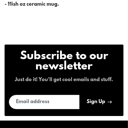
- 11ish oz ceramic mug.
Subscribe to our
newsletter
Just do it! You'll get cool emails and stuff.
Email address
Sign Up