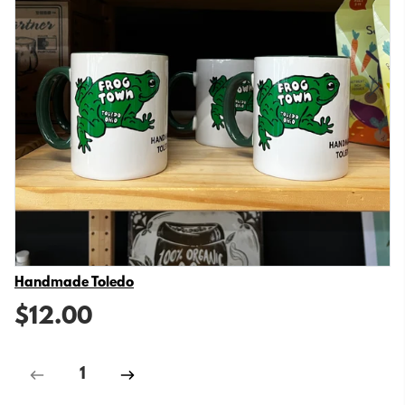
Vendor
Handmade Toledo
$12.00