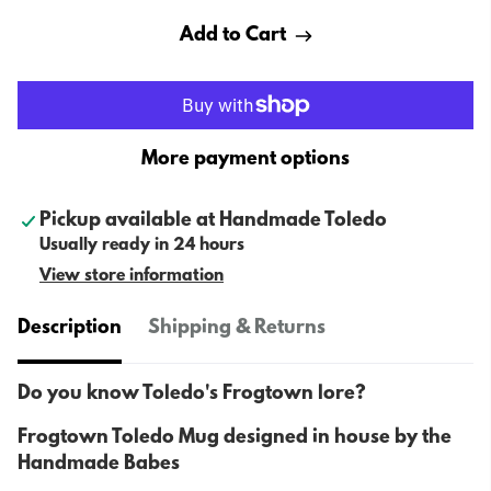
Add to Cart
More payment options
Pickup available at
Handmade Toledo
Usually ready in 24 hours
View store information
Description
Shipping & Returns
Do you know Toledo's Frogtown lore?
Frogtown Toledo Mug designed in house by the
Handmade Babes