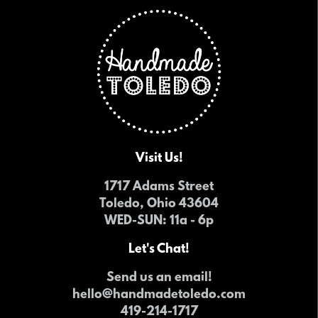
Visit Us!
1717 Adams Street
Toledo, Ohio 43604
WED-SUN
: 11a - 6p
Let's Chat!
Send us an email!
hello@handmadetoledo.com
419-214-1717