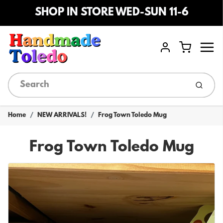
SHOP IN STORE WED-SUN 11-6
Menu
Cart
Account
Submi
Home
NEW ARRIVALS!
Frog Town Toledo Mug
Frog Town Toledo Mug