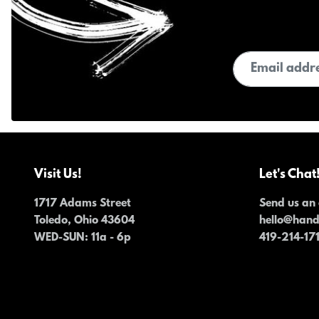
Email address
Visit Us!
Let's Chat
1717 Adams Street
Send us an 
Toledo, Ohio 43604
hello@han
WED-SUN
: 11a - 6p
419-214-17