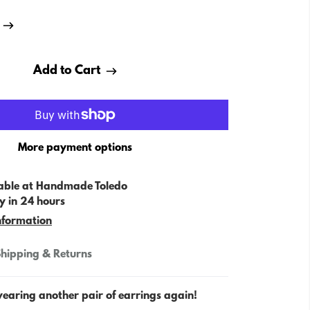
Add to Cart
More payment options
able at
Handmade Toledo
y in 24 hours
nformation
hipping & Returns
wearing another pair of earrings again!