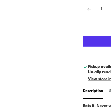
Pickup avail
Usually read
View store i
Description
S
Bats it. Never 