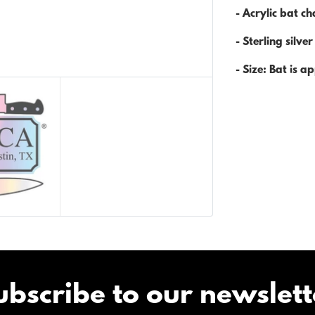
- Acrylic bat c
- Sterling silve
- Size: Bat is
ap
ubscribe to our newslett