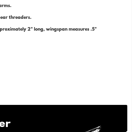
harms.
r ear threaders.
proximately 2" long, wingspan measures .5"
er