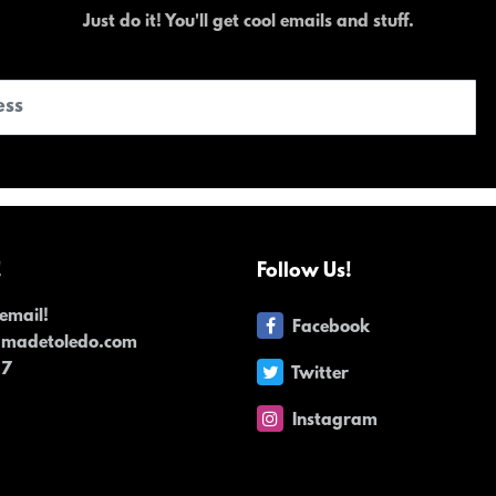
Just do it! You'll get cool emails and stuff.
!
Follow Us!
email!
Facebook
dmadetoledo.com
17
Twitter
Instagram