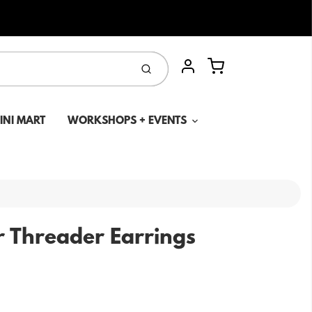
Cart
Submit
Account
MINI MART
WORKSHOPS + EVENTS
r Threader Earrings