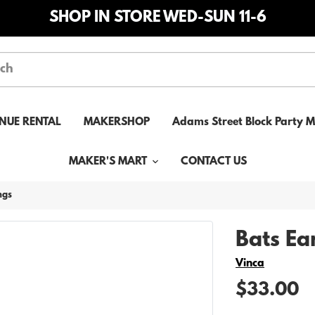
SHOP IN STORE WED-SUN 11-6
NUE RENTAL
MAKERSHOP
Adams Street Block Party 
MAKER'S MART
CONTACT US
ngs
Bats Ea
Vendor
Vinca
$33.00