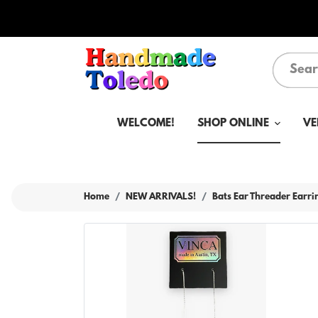
WELCOME!
SHOP ONLINE
VE
Home
NEW ARRIVALS!
Bats Ear Threader Earri