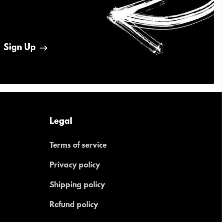
Sign Up
Legal
Terms of service
Privacy policy
Shipping policy
Refund policy