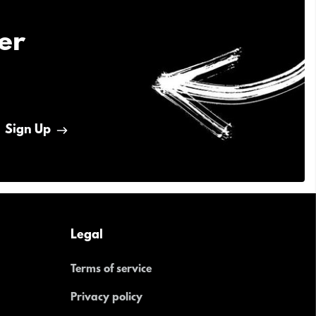
er
Sign Up
Legal
Terms of service
Privacy policy