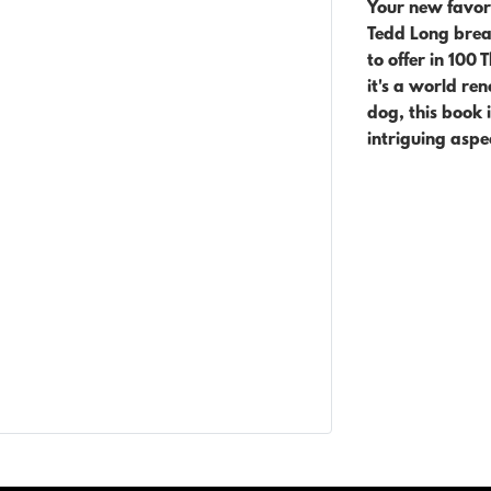
Your new favori
Tedd Long break
to offer in 100 
it's
a world ren
dog, this book 
intriguing aspe