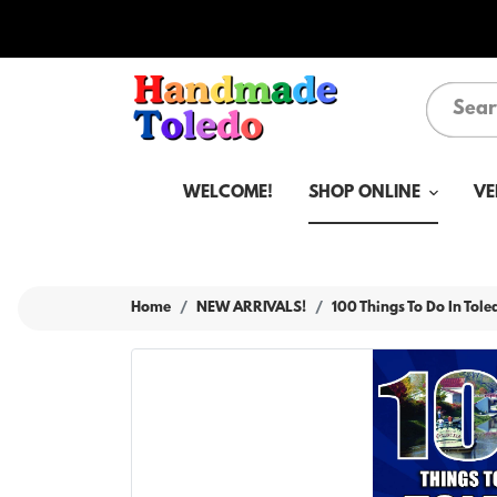
WELCOME!
SHOP ONLINE
VE
Home
NEW ARRIVALS!
100 Things To Do In Tol