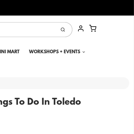
Cart
Submit
Account
MINI MART
WORKSHOPS + EVENTS
ngs To Do In Toledo