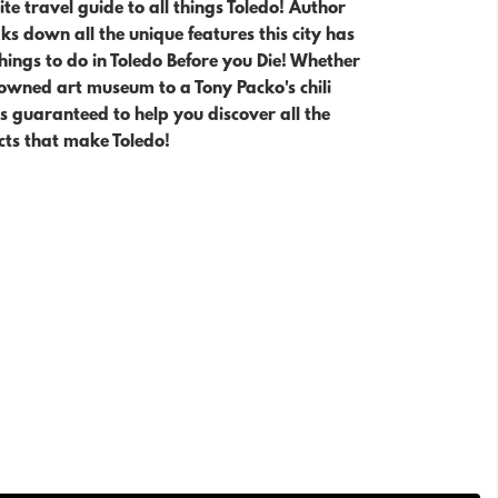
te travel guide to all things Toledo! Author
s down all the unique features this city has
Things to do in Toledo Before you Die! Whether
owned art museum to a Tony Packo's chili
is guaranteed to help you
discover all the
cts that make Toledo!