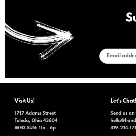
S
Email address
Visit Us!
Let's Chat
1717 Adams Street
Send us an 
Toledo, Ohio 43604
hello@han
WED-SUN
: 11a - 6p
419-214-17