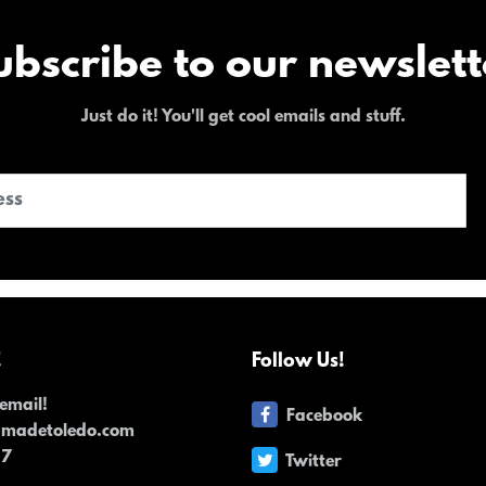
ubscribe to our newslett
Just do it! You'll get cool emails and stuff.
!
Follow Us!
email!
Facebook
dmadetoledo.com
17
Twitter