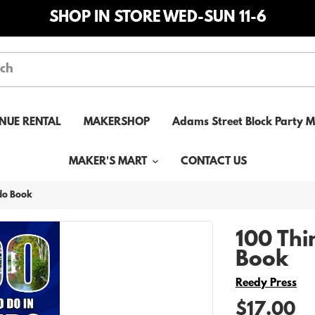
SHOP IN STORE WED-SUN 11-6
NUE RENTAL
MAKERSHOP
Adams Street Block Party 
MAKER'S MART
CONTACT US
edo Book
100 Thi
Book
Vendor
Reedy Press
$17.00