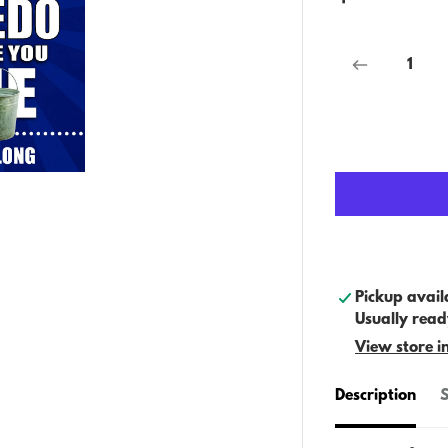
Pickup avail
Usually read
View store i
Description
S