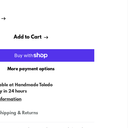
Add to Cart
More payment options
able at
Handmade Toledo
y in 24 hours
nformation
hipping & Returns