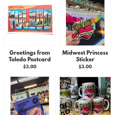
Greetings from
Midwest Princess
Toledo Postcard
Sticker
$3.00
$3.00