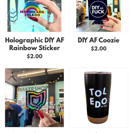
Holographic DIY AF
DIY AF Coozie
Rainbow Sticker
$2.00
$2.00