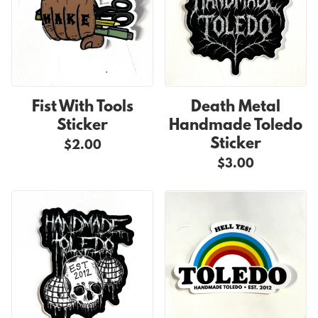
Fist With Tools
Death Metal
Sticker
Handmade Toledo
Sticker
$2.00
$3.00