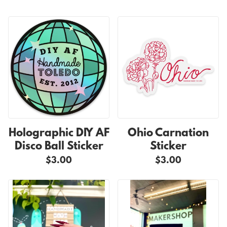
Holographic DIY AF
Ohio Carnation
Disco Ball Sticker
Sticker
$3.00
$3.00