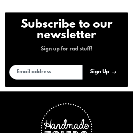
Subscribe to our
newsletter
Sign up for rad stuff!
Email address
Sign Up