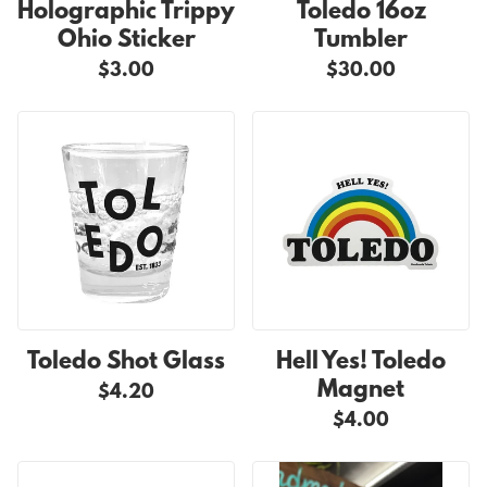
Holographic Trippy
Toledo 16oz
Ohio Sticker
Tumbler
$3.00
$30.00
Toledo Shot Glass
Hell Yes! Toledo
Magnet
$4.20
$4.00