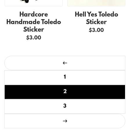
Hardcore
Hell Yes Toledo
Handmade Toledo
Sticker
Sticker
$3.00
$3.00
Page 2 of 3
Previous page
1
2
3
Next page