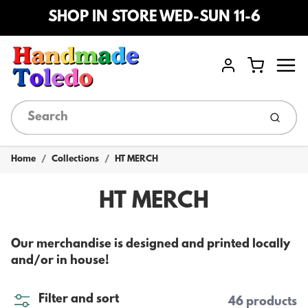
SHOP IN STORE WED-SUN 11-6
Menu
Cart
Account
Submi
Home
Collections
HT MERCH
HT MERCH
Our merchandise is designed and printed locally
and/or in house!
Filter and sort
46 products