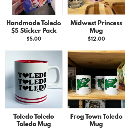
Handmade Toledo
Midwest Princess
$5 Sticker Pack
Mug
$5.00
$12.00
Toledo Toledo
Frog Town Toledo
Toledo Mug
Mug