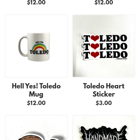
$12.00
$12.00
Hell Yes! Toledo
Toledo Heart
Mug
Sticker
$12.00
$3.00