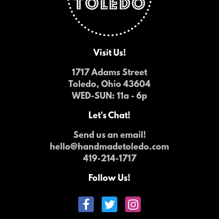
Visit Us!
1717 Adams Street
Toledo, Ohio 43604
WED-SUN
: 11a - 6p
Let's Chat!
Send us an email!
hello@handmadetoledo.com
419-214-1717
Follow Us!