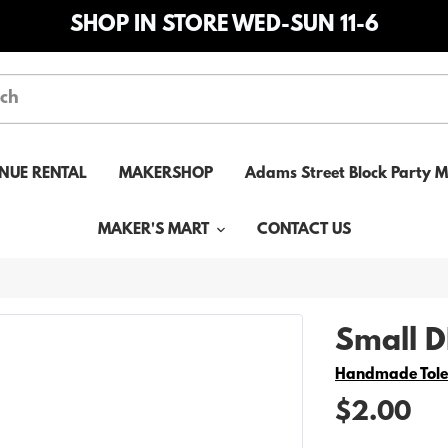
SHOP IN STORE WED-SUN 11-6
NUE RENTAL
MAKERSHOP
Adams Street Block Party 
MAKER'S MART
CONTACT US
Small DI
Vendor
Handmade Tol
$2.00