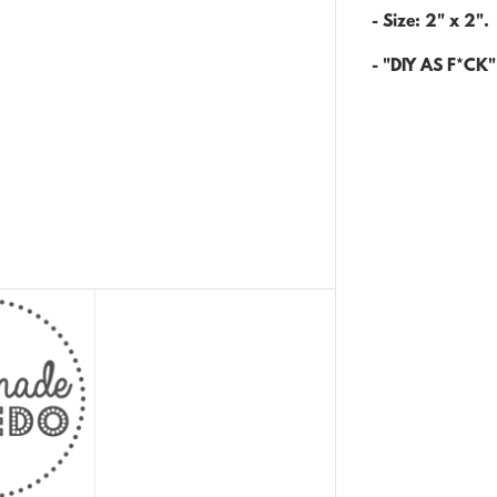
- Size: 2" x 2".
- "DIY AS F*CK" 