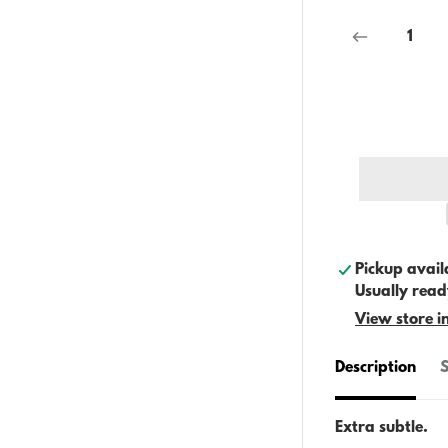
Pickup avail
Usually read
View store i
Description
S
Extra subtle.