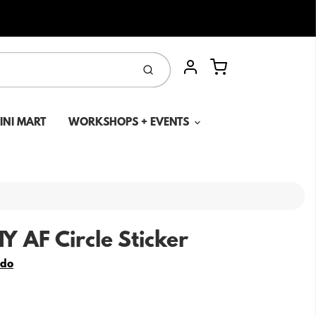
Cart
Submit
Account
MINI MART
WORKSHOPS + EVENTS
Y AF Circle Sticker
edo