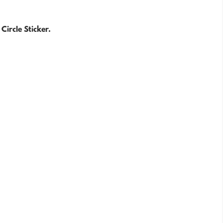
Circle Sticker.