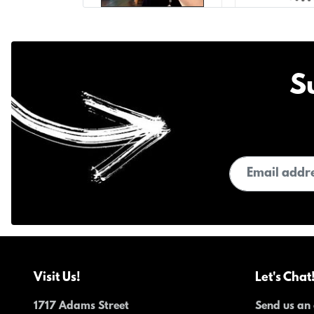
S
Email address
Visit Us!
Let's Chat
1717 Adams Street
Send us an 