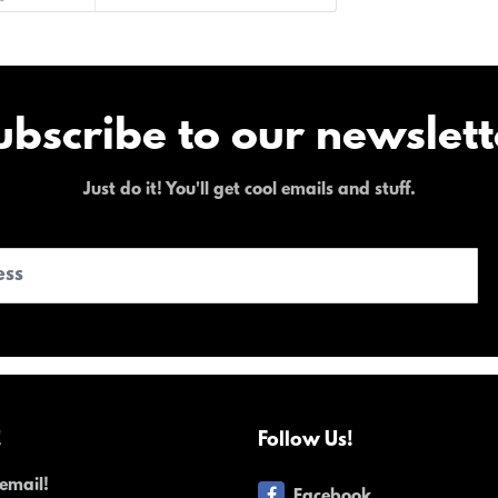
ubscribe to our newslett
Just do it! You'll get cool emails and stuff.
!
Follow Us!
email!
Facebook