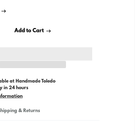
Add to Cart
able at
Handmade Toledo
y in 24 hours
nformation
hipping & Returns