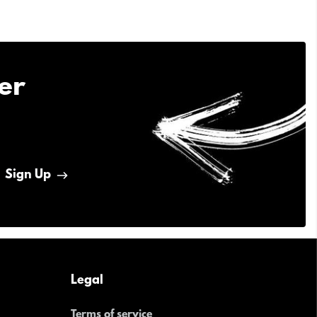
er
Sign Up
Legal
Terms of service