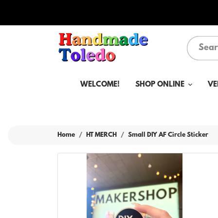
WELCOME!
SHOP ONLINE
VE
Home
HT MERCH
Small DIY AF Circle Sticker