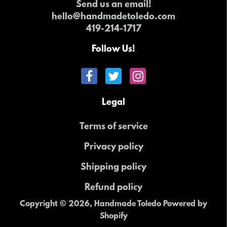
Send us an email!
hello@handmadetoledo.com
419-214-1717
Follow Us!
Legal
Terms of service
Privacy policy
Shipping policy
Refund policy
Copyright © 2026,
Handmade Toledo
Powered by
Shopify