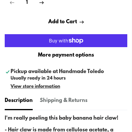
Add to Cart
More payment options
Pickup available at
Handmade Toledo
Usually ready in 24 hours
View store information
Description
Shipping & Returns
I'm really peeling this baby banana hair claw!
- H
air claw is made from cellulose acetate, a