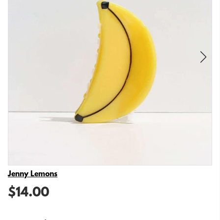
Vendor
Jenny Lemons
$14.00