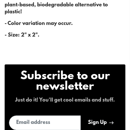
plant-based, biodegradable alternative to
plastic!
- Color variation may occur.
- Size:
2" x 2".
Subscribe to our
newsletter
Just do it! You'll get cool emails and stuff.
Email address
Sign Up