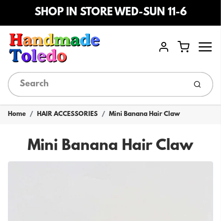
SHOP IN STORE WED-SUN 11-6
Menu
Cart
Account
Submi
Home
HAIR ACCESSORIES
Mini Banana Hair Claw
Mini Banana Hair Claw