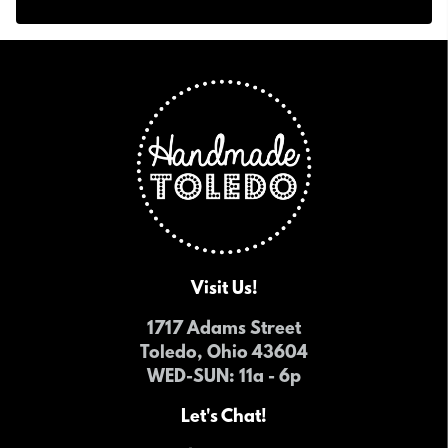
Visit Us!
1717 Adams Street
Toledo, Ohio 43604
WED-SUN
: 11a - 6p
Let's Chat!