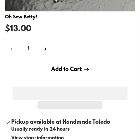
Vendor
Oh Sew Betty!
$13.00
Add to Cart
Pickup available at
Handmade Toledo
Usually ready in 24 hours
View store information