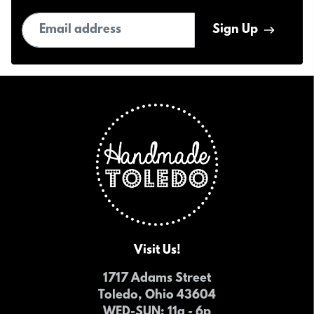
Email address
Sign Up
Visit Us!
1717 Adams Street
Toledo, Ohio 43604
WED-SUN
: 11a - 6p