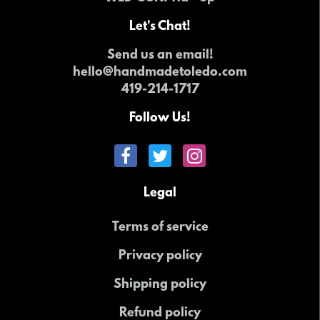
Let's Chat!
Send us an email!
hello@handmadetoledo.com
419-214-1717
Follow Us!
Legal
Terms of service
Privacy policy
Shipping policy
Refund policy