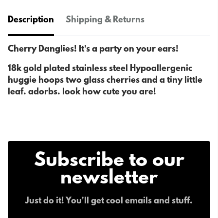
Description
Shipping & Returns
Cherry Danglies! It's a party on your ears!
18k gold plated stainless steel Hypoallergenic
huggie hoops two glass cherries and a tiny little
leaf. adorbs. look how cute you are!
Subscribe to our
newsletter
Just do it! You'll get cool emails and stuff.