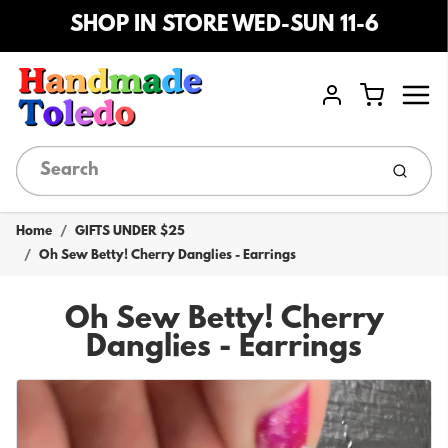
SHOP IN STORE WED-SUN 11-6
Menu
Cart
Account
Submi
Home
GIFTS UNDER $25
Oh Sew Betty! Cherry Danglies - Earrings
Oh Sew Betty! Cherry
Danglies - Earrings