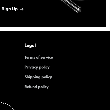
Sign Up
Legal
Terms of service
Privacy policy
Shipping policy
Refund policy