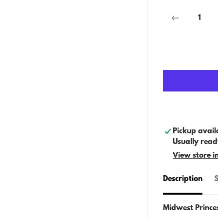
Pickup avail
Usually read
View store i
Description
S
Midwest Prince