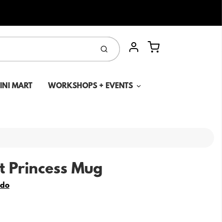
Cart
Submit
Account
MINI MART
WORKSHOPS + EVENTS
 Princess Mug
edo