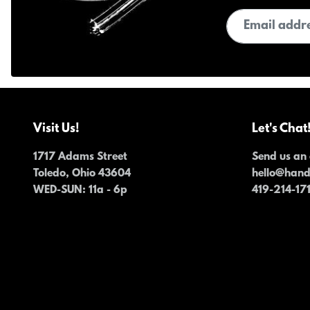
Email address
Visit Us!
Let's Chat
1717 Adams Street
Send us an 
Toledo, Ohio 43604
hello@han
WED-SUN
: 11a - 6p
419-214-17