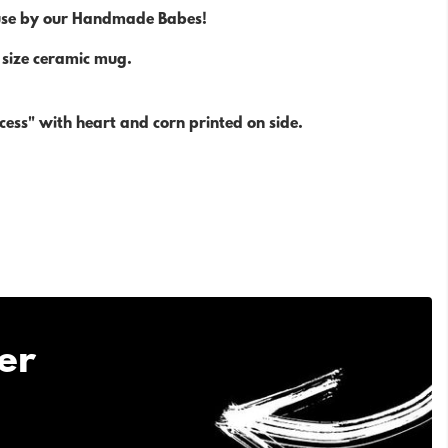
use by our Handmade Babes!
size ceramic mug.
cess" with heart and corn printed on side.
er