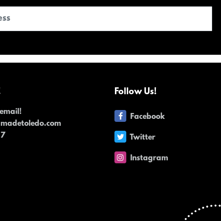
!
Follow Us!
email!
Facebook
dmadetoledo.com
17
Twitter
Instagram