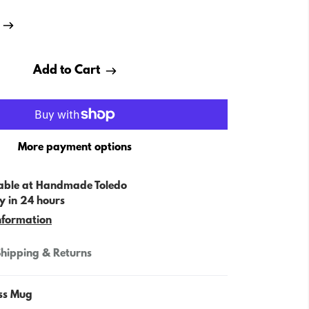
Add to Cart
More payment options
able at
Handmade Toledo
y in 24 hours
nformation
hipping & Returns
ss Mug