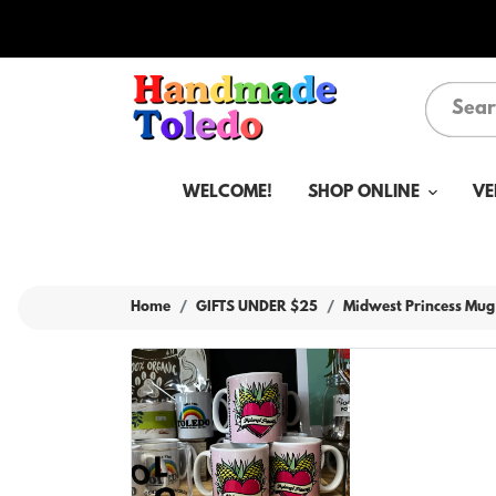
WELCOME!
SHOP ONLINE
VE
Home
GIFTS UNDER $25
Midwest Princess Mug