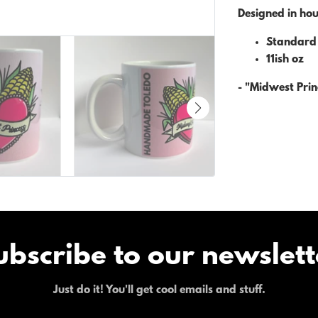
Designed in ho
Standard 
11ish oz
- "Midwest Prin
ubscribe to our newslett
Just do it! You'll get cool emails and stuff.