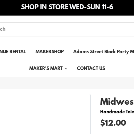
SHOP IN STORE WED-SUN 11-6
NUE RENTAL
MAKERSHOP
Adams Street Block Party 
MAKER'S MART
CONTACT US
Midwest
Vendor
Handmade Tol
$12.00