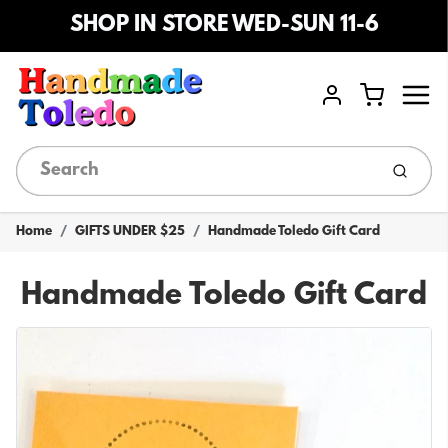
SHOP IN STORE WED-SUN 11-6
Menu
Cart
Account
Submi
Home
GIFTS UNDER $25
Handmade Toledo Gift Card
Handmade Toledo Gift Card