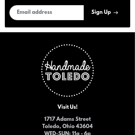
Email address
Sign Up
Visit Us!
1717 Adams Street
Toledo, Ohio 43604
WED-SUN
: 11a - 6p