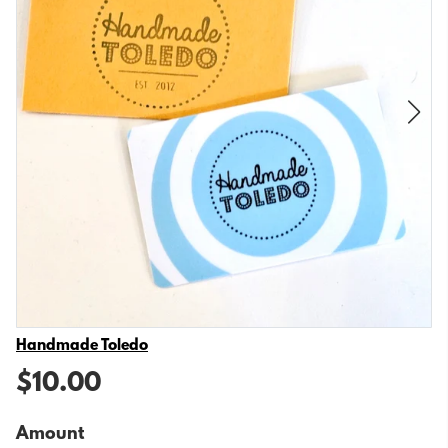
Vendor
Handmade Toledo
$10.00
Amount