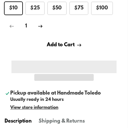
$10
$25
$50
$75
$100
Add to Cart
Pickup available at
Handmade Toledo
Usually ready in 24 hours
View store information
Description
Shipping & Returns