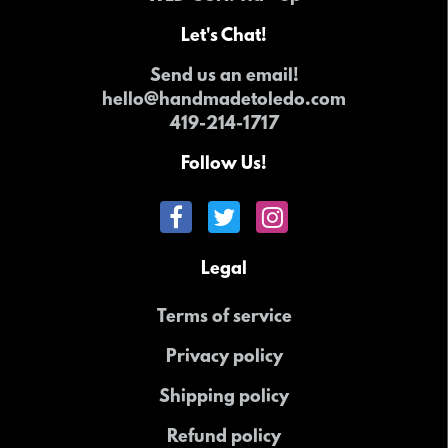
Let's Chat!
Send us an email!
hello@handmadetoledo.com
419-214-1717
Follow Us!
Legal
Terms of service
Privacy policy
Shipping policy
Refund policy