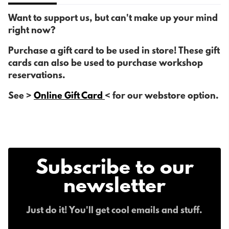
Want to support us, but can't make up your mind
right now?
Purchase a gift card to be used in store! These gift
cards can also be used to purchase workshop
reservations.
See >
Online Gift Card
< for our webstore option.
Subscribe to our
newsletter
Just do it! You'll get cool emails and stuff.