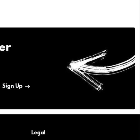
er
Sign Up
Legal