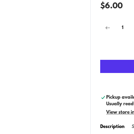
$6.00
Pickup avail
Usually read
View store i
Description
S