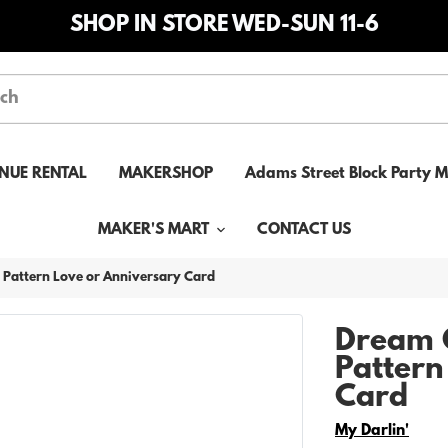
SHOP IN STORE WED-SUN 11-6
NUE RENTAL
MAKERSHOP
Adams Street Block Party 
MAKER'S MART
CONTACT US
 Pattern Love or Anniversary Card
Dream 
Pattern
Card
Vendor
My Darlin'