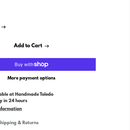
Add to Cart
More payment options
able at
Handmade Toledo
y in 24 hours
nformation
hipping & Returns