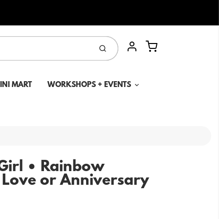
Cart
Submit
Account
MINI MART
WORKSHOPS + EVENTS
Girl • Rainbow
 Love or Anniversary