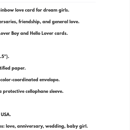
inbow love card for dream girls.
rsaries, friendship, and general love.
Lover Boy and Hello Lover cards.
.5").
ified paper.
 color-coordinated envelope.
 protective cellophane sleeve.
e USA.
s: love, anniversary, wedding, baby girl.