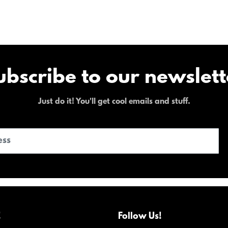
ubscribe to our newslett
Just do it! You'll get cool emails and stuff.
!
Follow Us!