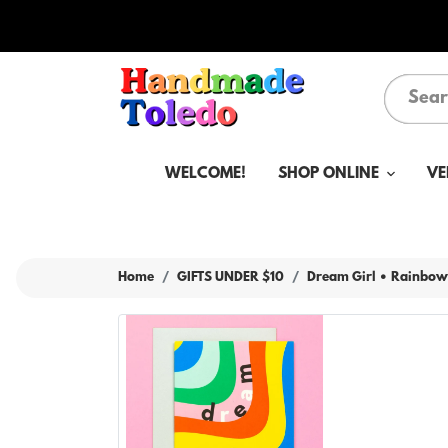
WELCOME!
SHOP ONLINE
VE
Home
GIFTS UNDER $10
Dream Girl • Rainbow