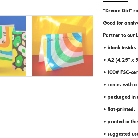
"Dream Girl" ra
Good for annive
Partner to our 
• blank inside.
• A2 (4.25" x 5
• 100# FSC-cert
• comes with a
• packaged in a
• flat-printed.
• printed in th
• suggested use