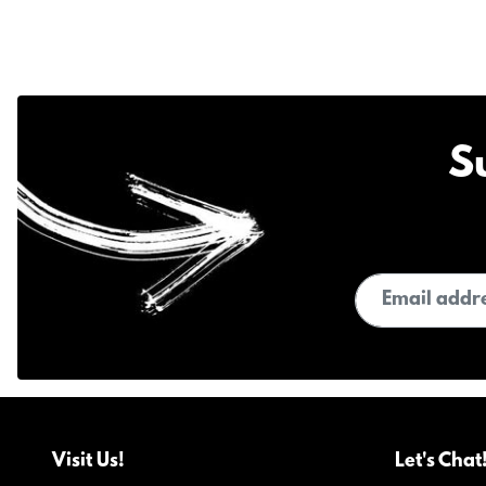
S
Email address
Visit Us!
Let's Chat