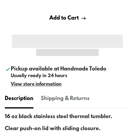
Add to Cart
Pickup available at
Handmade Toledo
Usually ready in 24 hours
View store information
Description
Shipping & Returns
16 oz black stainless steel thermal tumbler.
Clear push-on lid with sliding closure.