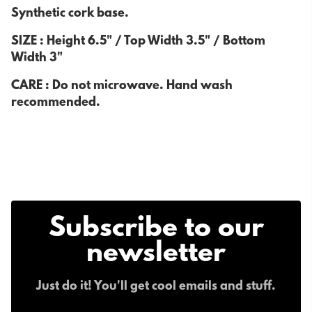
Synthetic cork base.
SIZE : Height 6.5" / Top Width 3.5" / Bottom
Width 3"
CARE : Do not microwave. Hand wash
recommended.
Subscribe to our
newsletter
Just do it! You'll get cool emails and stuff.