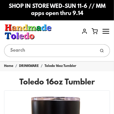
SHOP IN STORE WED-SUN 11-6 // MM
apps open thru 9.14
Menu
Cart
Account
Submi
Home
DRINKWARE
Toledo 16oz Tumbler
Toledo 16oz Tumbler