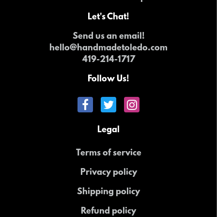
Let's Chat!
Send us an email!
hello@handmadetoledo.com
419-214-1717
Follow Us!
Legal
Terms of service
Privacy policy
Shipping policy
Refund policy