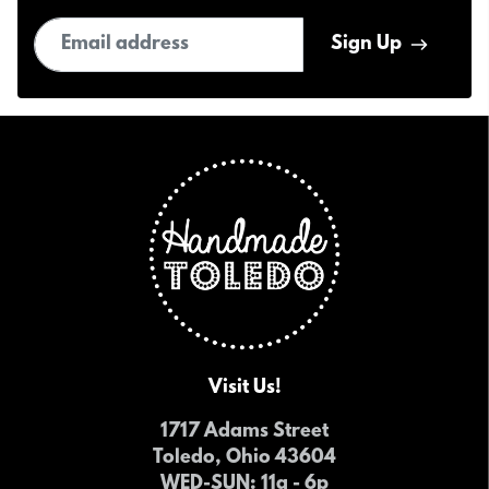
Email address
Sign Up
Visit Us!
1717 Adams Street
Toledo, Ohio 43604
WED-SUN
: 11a - 6p