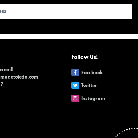
!
Follow Us!
email!
Facebook
dmadetoledo.com
17
Twitter
Instagram