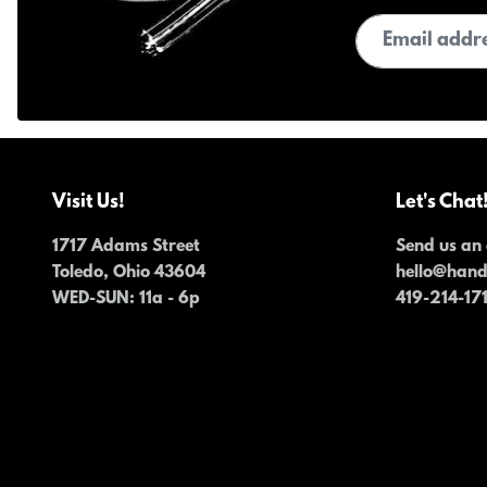
Email address
Visit Us!
Let's Chat
1717 Adams Street
Send us an 
Toledo, Ohio 43604
hello@han
WED-SUN
: 11a - 6p
419-214-17