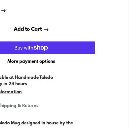
Add to Cart
More payment options
able at
Handmade Toledo
y in 24 hours
nformation
hipping & Returns
oledo Mug designed in house by the