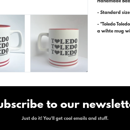
Handmade Bab
- Standard siz
- "Toledo Toled
a wihte mug wit
ubscribe to our newslett
Just do it! You'll get cool emails and stuff.