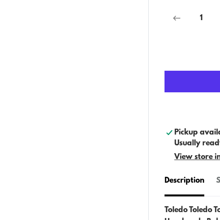
Pickup avail
Usually read
View store i
Description
S
Toledo Toledo T