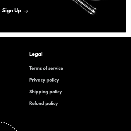
Sign Up
Legal
Terms of service
Privacy policy
Shipping policy
Refund policy