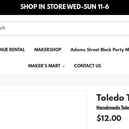
SHOP IN STORE WED-SUN 11-6
NUE RENTAL
MAKERSHOP
Adams Street Block Party 
MAKER'S MART
CONTACT US
Toledo 
Vendor
Handmade Tol
$12.00