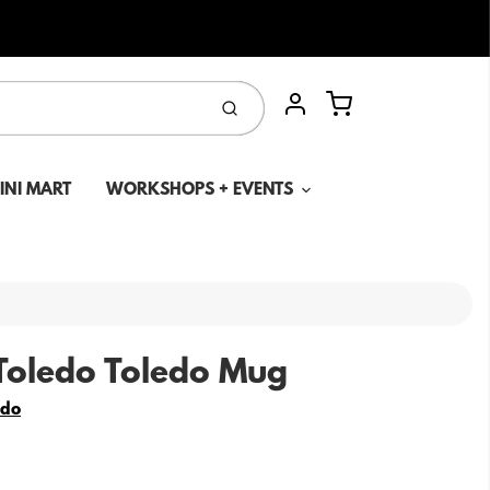
Cart
Submit
Account
MINI MART
WORKSHOPS + EVENTS
Toledo Toledo Mug
edo