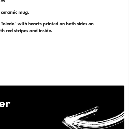
es
e ceramic mug.
o Toledo" with hearts printed on both sides on
h red stripes and inside.
er