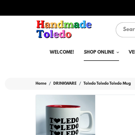
WELCOME!
SHOP ONLINE
VE
Home
DRINKWARE
Toledo Toledo Toledo Mug