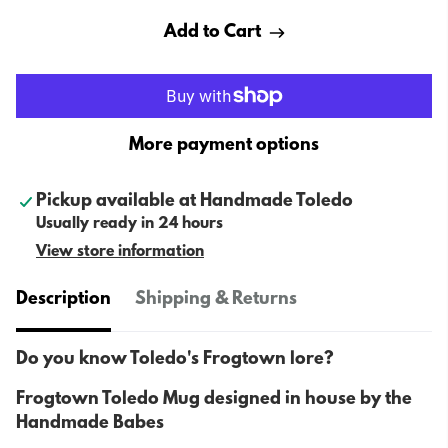
Add to Cart
More payment options
Pickup available at
Handmade Toledo
Usually ready in 24 hours
View store information
Description
Shipping & Returns
Do you know Toledo's Frogtown lore?
Frogtown Toledo Mug designed in house by the
Handmade Babes