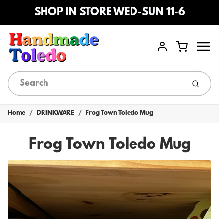
SHOP IN STORE WED-SUN 11-6
Menu
Cart
Account
Submi
Home
DRINKWARE
Frog Town Toledo Mug
Frog Town Toledo Mug