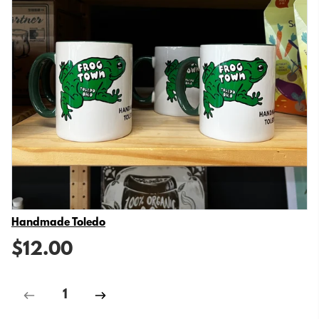
Vendor
Handmade Toledo
$12.00