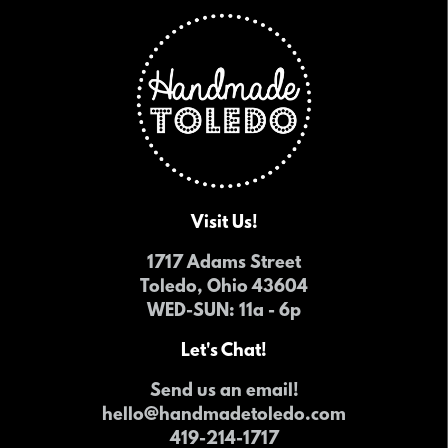
Visit Us!
1717 Adams Street
Toledo, Ohio 43604
WED-SUN
: 11a - 6p
Let's Chat!
Send us an email!
hello@handmadetoledo.com
419-214-1717