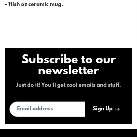
- 11ish oz ceramic mug.
Subscribe to our
newsletter
Just do it! You'll get cool emails and stuff.
Email address
Sign Up