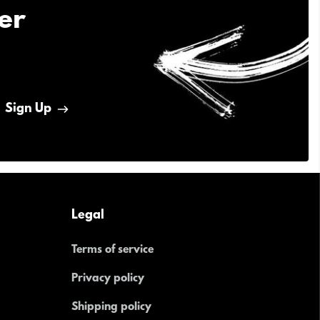
er
Sign Up
Legal
Terms of service
Privacy policy
Shipping policy