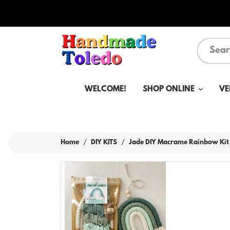
WELCOME!
SHOP ONLINE
VE
Home
DIY KITS
Jade DIY Macrame Rainbow Kit