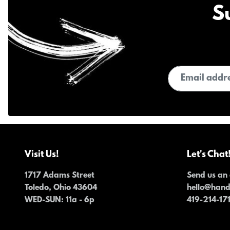
S
Email address
Visit Us!
Let's Chat
1717 Adams Street
Send us an 
Toledo, Ohio 43604
hello@han
WED-SUN
: 11a - 6p
419-214-17