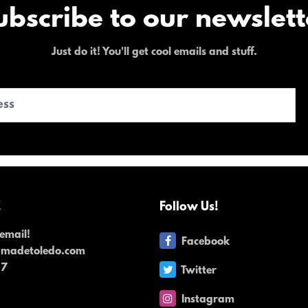
ubscribe to our newslett
Just do it! You'll get cool emails and stuff.
!
Follow Us!
email!
Facebook
dmadetoledo.com
17
Twitter
Instagram