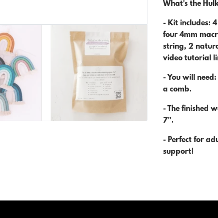
What's the Hulk
- Kit includes: 
four 4mm macra
string, 2 natur
video tutorial l
- You will need:
a comb.
- The finished 
7".
- Perfect for a
support!