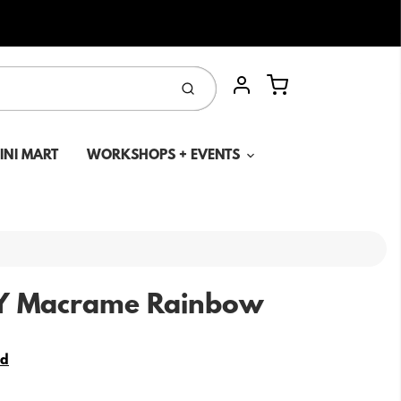
Cart
Submit
Account
MINI MART
WORKSHOPS + EVENTS
IY Macrame Rainbow
rd