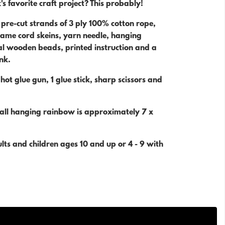
's favorite craft project? This probably!
4 pre-cut strands of 3 ply 100% cotton rope,
me cord skeins, yarn needle, hanging
al wooden beads, printed instruction and a
ink.
 hot glue gun, 1 glue stick, sharp scissors and
wall hanging rainbow is approximately 7 x
dults and children ages 10 and up or 4 - 9 with