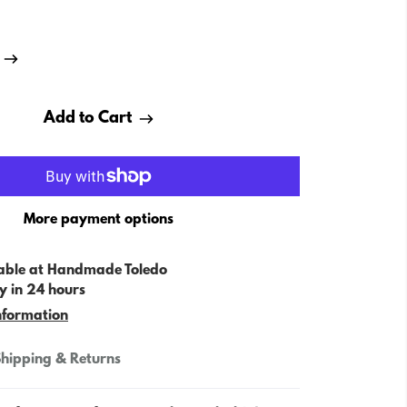
Add to Cart
More payment options
able at
Handmade Toledo
y in 24 hours
nformation
hipping & Returns