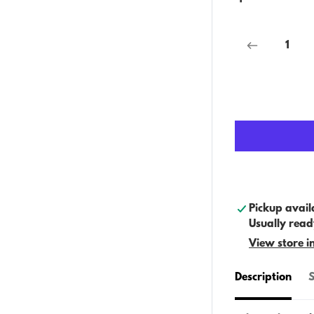
Pickup avail
Usually read
View store i
Description
S