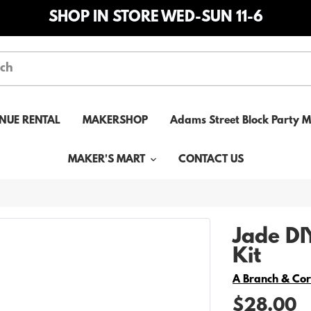
SHOP IN STORE WED-SUN 11-6
NUE RENTAL
MAKERSHOP
Adams Street Block Party 
MAKER'S MART
CONTACT US
Jade D
Kit
Vendor
A Branch & Co
$28.00