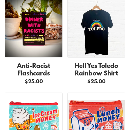
Anti-Racist
Hell Yes Toledo
Flashcards
Rainbow Shirt
$25.00
$25.00