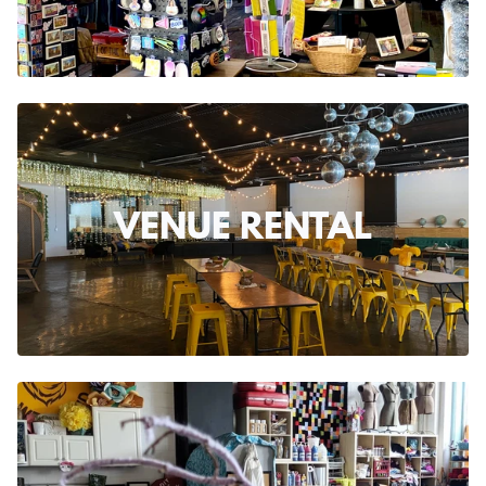
VENUE RENTAL