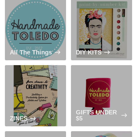
All The Things
DIY KITS
GIFTS UNDER
ZINES
$5