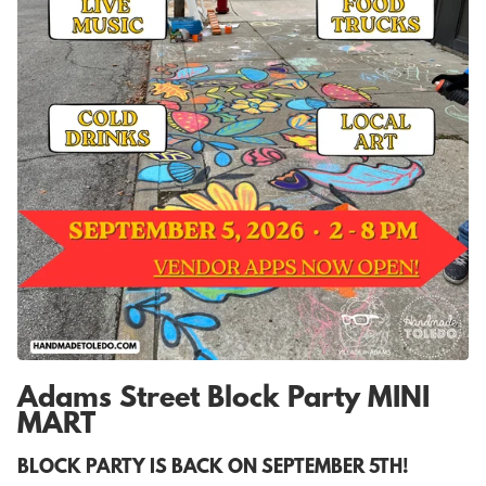
Adams Street Block Party MINI
MART
BLOCK PARTY IS BACK ON SEPTEMBER 5TH!