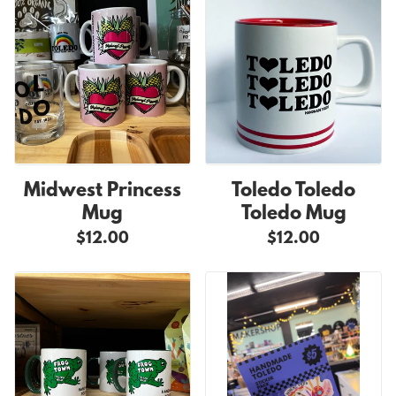
Midwest Princess
Toledo Toledo
Mug
Toledo Mug
$12.00
$12.00