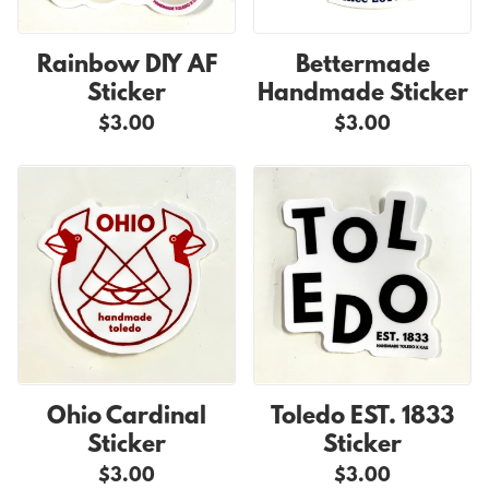
Rainbow DIY AF
Bettermade
Sticker
Handmade Sticker
$3.00
$3.00
Ohio Cardinal
Toledo EST. 1833
Sticker
Sticker
$3.00
$3.00