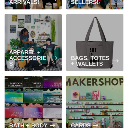
ARRIVALS!
SELLERS!
APPAREL +
ACCESSORIE
BAGS, TOTES
S
+ WALLETS
BATH + BODY
CARDS