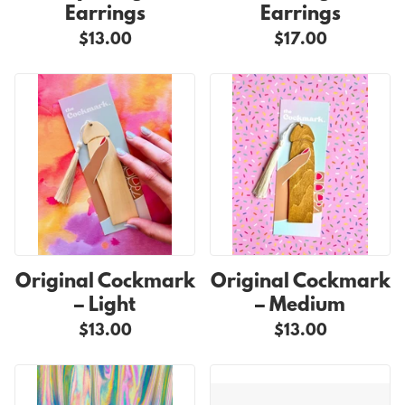
Earrings
Earrings
$13.00
$17.00
Original Cockmark
Original Cockmark
– Light
– Medium
$13.00
$13.00