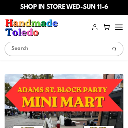
SHOP IN STORE WED-SUN 11-6
Menu
Cart
Account
Submi