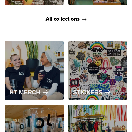
All collections
HT MERCH
STICKERS