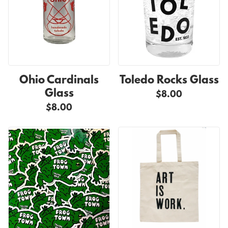
Ohio Cardinals
Toledo Rocks Glass
Glass
$8.00
$8.00