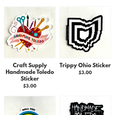
Craft Supply
Trippy Ohio Sticker
Handmade Toledo
$3.00
Sticker
$3.00