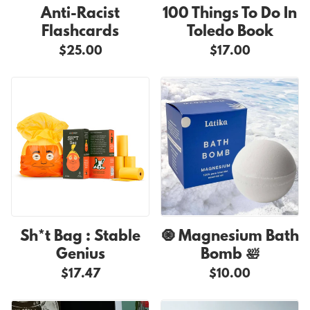
Anti-Racist
100 Things To Do In
Flashcards
Toledo Book
$25.00
$17.00
Sh*t Bag : Stable
🧿 Magnesium Bath
Genius
Bomb 🛀
$17.47
$10.00