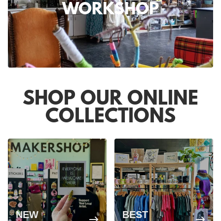
WORKSHOP
SHOP OUR ONLINE
COLLECTIONS
NEW
BEST