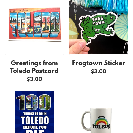
Greetings from
Frogtown Sticker
Toledo Postcard
$3.00
$3.00