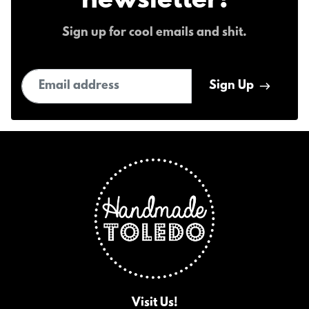
newsletter!
Sign up for cool emails and shit.
Email address
Sign Up
Visit Us!