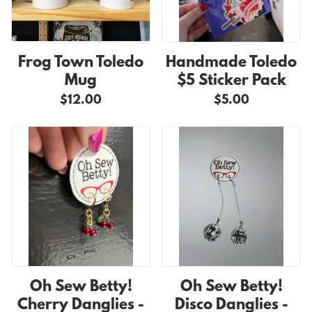
Frog Town Toledo
Handmade Toledo
Mug
$5 Sticker Pack
$12.00
$5.00
Oh Sew Betty!
Oh Sew Betty!
Cherry Danglies -
Disco Danglies -