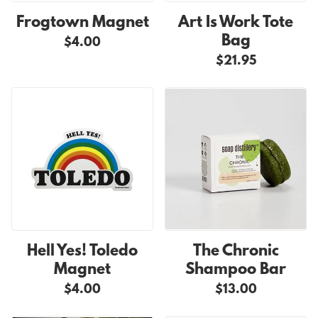
Frogtown Magnet
Art Is Work Tote
Bag
$4.00
$21.95
Hell Yes! Toledo
The Chronic
Magnet
Shampoo Bar
$4.00
$13.00