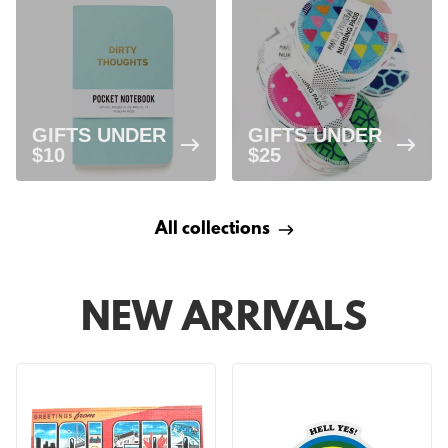
GIFTS UNDER
GIFTS UNDER
$10
$25
All collections
NEW ARRIVALS