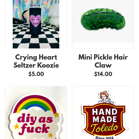
Crying Heart
Mini Pickle Hair
Seltzer Koozie
Claw
$5.00
$14.00