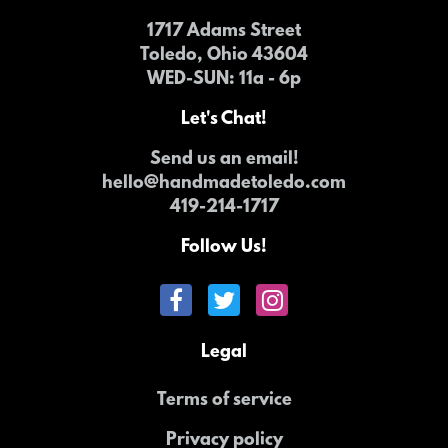
1717 Adams Street
Toledo, Ohio 43604
WED-SUN
: 11a - 6p
Let's Chat!
Send us an email!
hello@handmadetoledo.com
419-214-1717
Follow Us!
Legal
Terms of service
Privacy policy