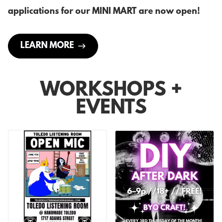
applications for our MINI MART are now open!
LEARN MORE
WORKSHOPS +
EVENTS