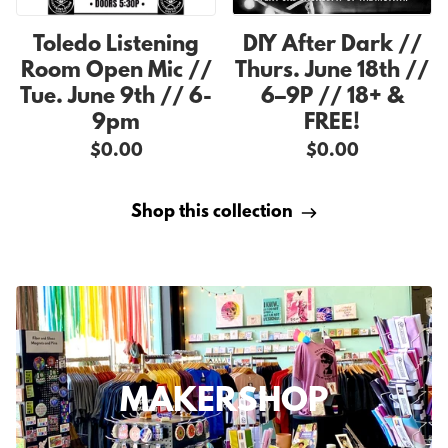
Toledo Listening
DIY After Dark //
Room Open Mic //
Thurs. June 18th //
Tue. June 9th // 6-
6–9P // 18+ &
9pm
FREE!
$0.00
$0.00
Shop this collection
MAKERSHOP