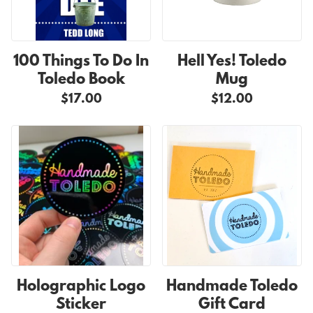
100 Things To Do In
Hell Yes! Toledo
Toledo Book
Mug
$17.00
$12.00
Holographic Logo
Handmade Toledo
Sticker
Gift Card