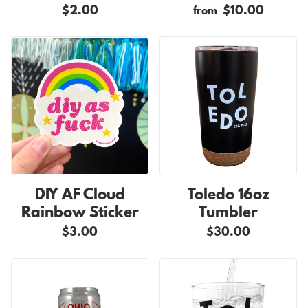
$2.00
$10.00
from
DIY AF Cloud
Toledo 16oz
Rainbow Sticker
Tumbler
$3.00
$30.00