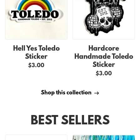
Hell Yes Toledo
Hardcore
Sticker
Handmade Toledo
Sticker
$3.00
$3.00
Shop this collection
BEST SELLERS