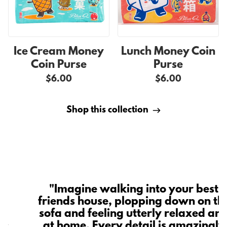
Ice Cream Money
Lunch Money Coin
Coin Purse
Purse
$6.00
$6.00
Shop this collection
"Imagine walking into your best
friends house, plopping down on th
t
sofa and feeling utterly relaxed an
is
at home. Every detail is amazingly