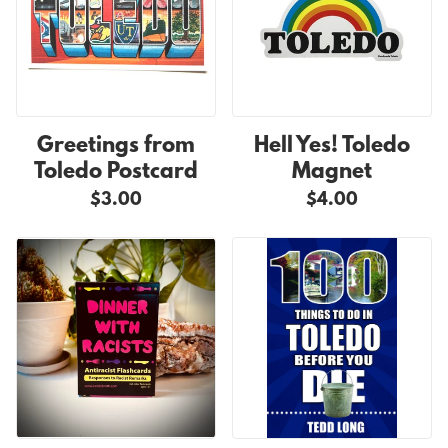
Greetings from
Hell Yes! Toledo
Toledo Postcard
Magnet
$3.00
$4.00