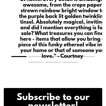
ce
awesome, from the crepe paper
n
strewn rainbow bright window to
the purple back lit golden twinklin
tinsel. Absolutely magical, inviting
and did I mention everything is for
sale? What treasures you can find
here - items that allow you bring a
piece of this funky ethereal vibe int
your home or that of someone you
love." - Courtney
Subscribe to our