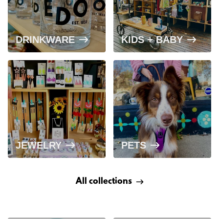
DRINKWARE
KIDS + BABY
JEWELRY
PETS
All collections